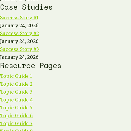
Case Studies
Success Story #1
January 24, 2026
Success Story #2
January 24, 2026
Success Story #3
January 24, 2026
Resource Pages
Topic Guide 1
Topic Guide 2
Topic Guide 3
Topic Guide 4
Topic Guide 5
Topic Guide 6
Topic Guide 7