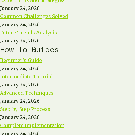
Expert Tips and Strategies
January 24, 2026
Common Challenges Solved
January 24, 2026
Future Trends Analysis
January 24, 2026
How-To Guides
Beginner's Guide
January 24, 2026
Intermediate Tutorial
January 24, 2026
Advanced Techniques
January 24, 2026
Step-by-Step Process
January 24, 2026
Complete Implementation
January 24, 2026