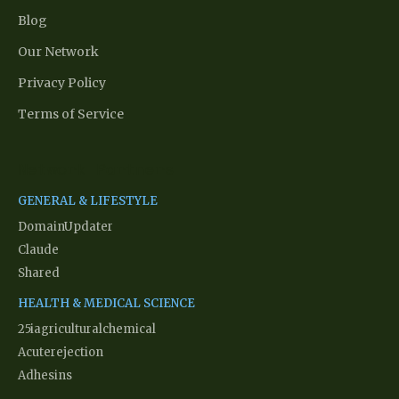
Blog
Our Network
Privacy Policy
Terms of Service
Network Partners
GENERAL & LIFESTYLE
DomainUpdater
Claude
Shared
HEALTH & MEDICAL SCIENCE
25iagriculturalchemical
Acuterejection
Adhesins