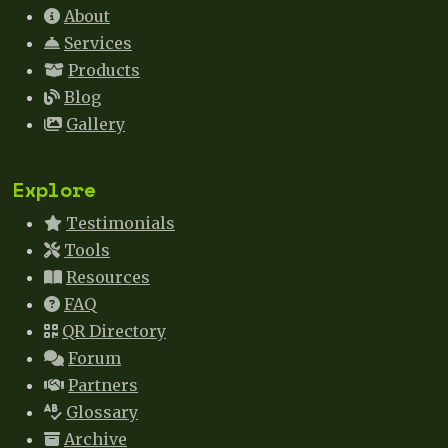
About
Services
Products
Blog
Gallery
Explore
Testimonials
Tools
Resources
FAQ
QR Directory
Forum
Partners
Glossary
Archive