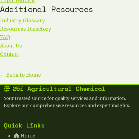
Topic Guide 8
Additional Resources
Industry Glossary
Resources Directory
FAQ
About Us
Contact
← Back to Home
25i Agricultural Chemical
Your trusted source for quality services and information.
Explore our comprehensive resources and expert insights.
Quick Links
Home