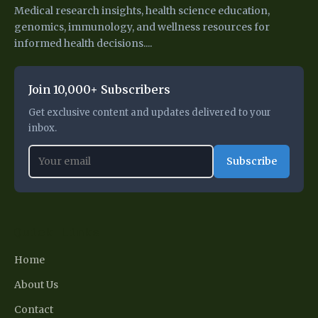
Medical research insights, health science education,
genomics, immunology, and wellness resources for
informed health decisions....
Join 10,000+ Subscribers
Get exclusive content and updates delivered to your
inbox.
Subscribe
Quick Links
Home
About Us
Contact