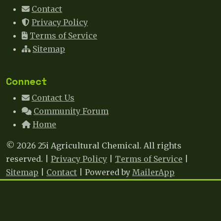
Contact
Privacy Policy
Terms of Service
Sitemap
Connect
Contact Us
Community Forum
Home
© 2026 25i Agricultural Chemical. All rights
reserved. |
Privacy Policy
|
Terms of Service
|
Sitemap
|
Contact
| Powered by
MailerApp
25 I