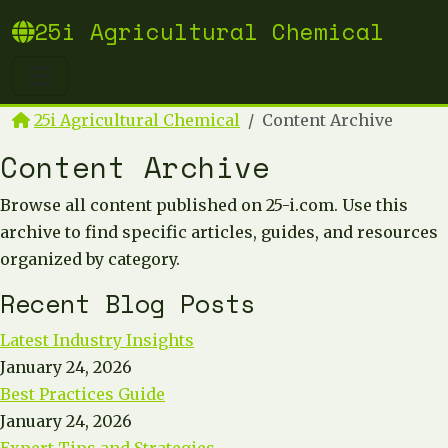
25i Agricultural Chemical
25i Agricultural Chemical
Content Archive
Content Archive
Browse all content published on 25-i.com. Use this
archive to find specific articles, guides, and resources
organized by category.
Recent Blog Posts
Latest Industry Insights
January 24, 2026
Best Practices Guide
January 24, 2026