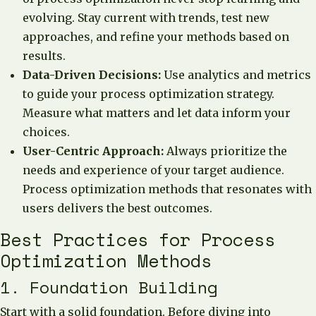
evolving. Stay current with trends, test new
approaches, and refine your methods based on
results.
Data-Driven Decisions:
Use analytics and metrics
to guide your process optimization strategy.
Measure what matters and let data inform your
choices.
User-Centric Approach:
Always prioritize the
needs and experience of your target audience.
Process optimization methods that resonates with
users delivers the best outcomes.
Best Practices for Process
Optimization Methods
1. Foundation Building
Start with a solid foundation. Before diving into