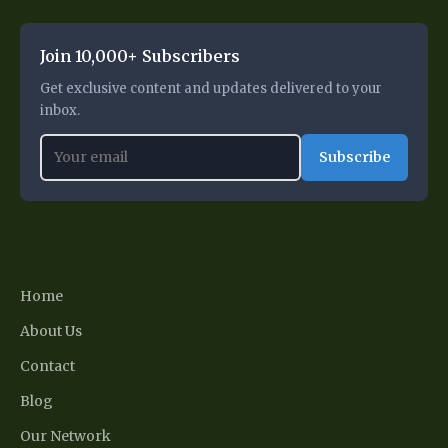
Join 10,000+ Subscribers
Get exclusive content and updates delivered to your
inbox.
Subscribe
Quick Links
Home
About Us
Contact
Blog
Our Network