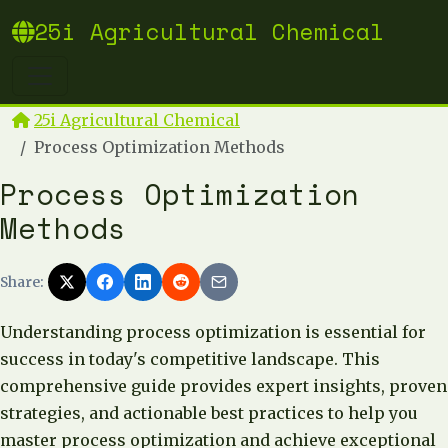
25i Agricultural Chemical
25i Agricultural Chemical
Process Optimization Methods
Process Optimization
Methods
Share:
Understanding process optimization is essential for
success in today's competitive landscape. This
comprehensive guide provides expert insights, proven
strategies, and actionable best practices to help you
master process optimization and achieve exceptional