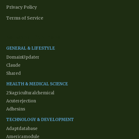
Privacy Policy
Terms of Service
Network Partners
GENERAL & LIFESTYLE
DomainUpdater
Claude
Shared
HEALTH & MEDICAL SCIENCE
25iagriculturalchemical
Acuterejection
Adhesins
TECHNOLOGY & DEVELOPMENT
Adaptdatabase
Americamodule