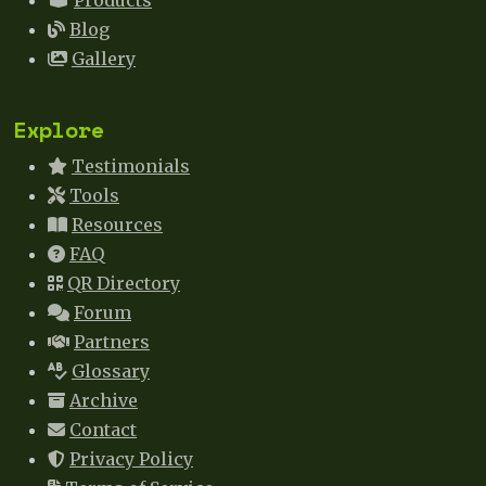
Products
Blog
Gallery
Explore
Testimonials
Tools
Resources
FAQ
QR Directory
Forum
Partners
Glossary
Archive
Contact
Privacy Policy