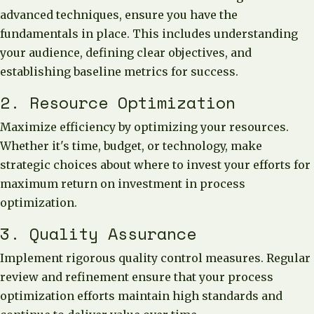
advanced techniques, ensure you have the
fundamentals in place. This includes understanding
your audience, defining clear objectives, and
establishing baseline metrics for success.
2. Resource Optimization
Maximize efficiency by optimizing your resources.
Whether it's time, budget, or technology, make
strategic choices about where to invest your efforts for
maximum return on investment in process
optimization.
3. Quality Assurance
Implement rigorous quality control measures. Regular
review and refinement ensure that your process
optimization efforts maintain high standards and