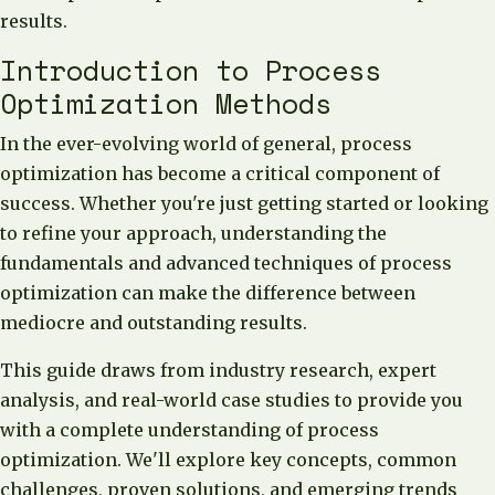
results.
Introduction to Process
Optimization Methods
In the ever-evolving world of general, process
optimization has become a critical component of
success. Whether you're just getting started or looking
to refine your approach, understanding the
fundamentals and advanced techniques of process
optimization can make the difference between
mediocre and outstanding results.
This guide draws from industry research, expert
analysis, and real-world case studies to provide you
with a complete understanding of process
optimization. We'll explore key concepts, common
challenges, proven solutions, and emerging trends