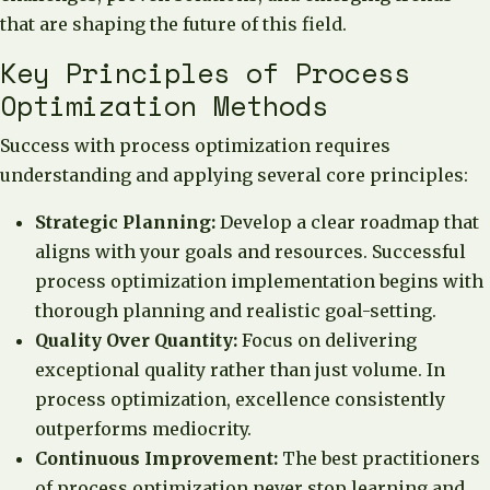
that are shaping the future of this field.
Key Principles of Process
Optimization Methods
Success with process optimization requires
understanding and applying several core principles:
Strategic Planning:
Develop a clear roadmap that
aligns with your goals and resources. Successful
process optimization implementation begins with
thorough planning and realistic goal-setting.
Quality Over Quantity:
Focus on delivering
exceptional quality rather than just volume. In
process optimization, excellence consistently
outperforms mediocrity.
Continuous Improvement:
The best practitioners
of process optimization never stop learning and