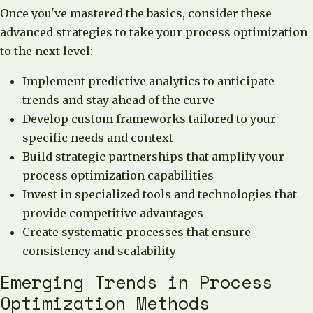
Once you've mastered the basics, consider these
advanced strategies to take your process optimization
to the next level:
Implement predictive analytics to anticipate
trends and stay ahead of the curve
Develop custom frameworks tailored to your
specific needs and context
Build strategic partnerships that amplify your
process optimization capabilities
Invest in specialized tools and technologies that
provide competitive advantages
Create systematic processes that ensure
consistency and scalability
Emerging Trends in Process
Optimization Methods