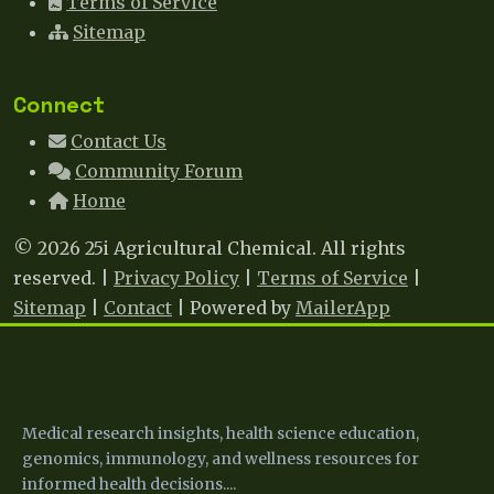
Terms of Service
Sitemap
Connect
Contact Us
Community Forum
Home
© 2026 25i Agricultural Chemical. All rights
reserved. |
Privacy Policy
|
Terms of Service
|
Sitemap
|
Contact
| Powered by
MailerApp
25 I
Medical research insights, health science education,
genomics, immunology, and wellness resources for
informed health decisions....