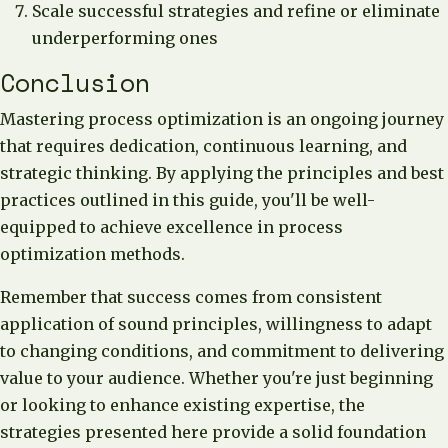
Scale successful strategies and refine or eliminate
underperforming ones
Conclusion
Mastering process optimization is an ongoing journey
that requires dedication, continuous learning, and
strategic thinking. By applying the principles and best
practices outlined in this guide, you'll be well-
equipped to achieve excellence in process
optimization methods.
Remember that success comes from consistent
application of sound principles, willingness to adapt
to changing conditions, and commitment to delivering
value to your audience. Whether you're just beginning
or looking to enhance existing expertise, the
strategies presented here provide a solid foundation