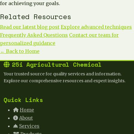
for achieving your goals.
Related Resources
Read our latest blog post
Explore advanced techniques
Frequently Asked Questions
Contact our team for
personalized guidance
← Back to Home
25i Agricultural Chemical
Your trusted source for quality services and information.
Explore our comprehensive resources and expert insights.
Quick Links
Home
About
Services