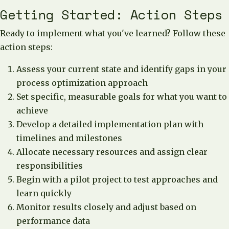
Getting Started: Action Steps
Ready to implement what you've learned? Follow these
action steps:
Assess your current state and identify gaps in your
process optimization approach
Set specific, measurable goals for what you want to
achieve
Develop a detailed implementation plan with
timelines and milestones
Allocate necessary resources and assign clear
responsibilities
Begin with a pilot project to test approaches and
learn quickly
Monitor results closely and adjust based on
performance data