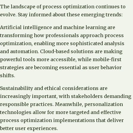
The landscape of process optimization continues to
evolve. Stay informed about these emerging trends:
Artificial intelligence and machine learning are
transforming how professionals approach process
optimization, enabling more sophisticated analysis
and automation. Cloud-based solutions are making
powerful tools more accessible, while mobile-first
strategies are becoming essential as user behavior
shifts.
Sustainability and ethical considerations are
increasingly important, with stakeholders demanding
responsible practices. Meanwhile, personalization
technologies allow for more targeted and effective
process optimization implementations that deliver
better user experiences.