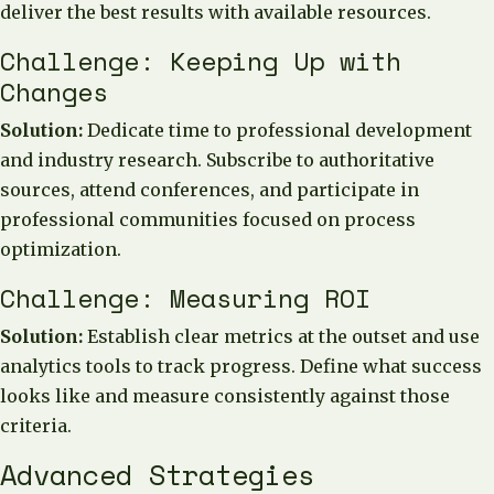
deliver the best results with available resources.
Challenge: Keeping Up with
Changes
Solution:
Dedicate time to professional development
and industry research. Subscribe to authoritative
sources, attend conferences, and participate in
professional communities focused on process
optimization.
Challenge: Measuring ROI
Solution:
Establish clear metrics at the outset and use
analytics tools to track progress. Define what success
looks like and measure consistently against those
criteria.
Advanced Strategies