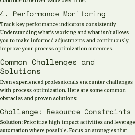
continue to deliver value over time.
4. Performance Monitoring
Track key performance indicators consistently.
Understanding what's working and what isn't allows
you to make informed adjustments and continuously
improve your process optimization outcomes.
Common Challenges and
Solutions
Even experienced professionals encounter challenges
with process optimization. Here are some common
obstacles and proven solutions:
Challenge: Resource Constraints
Solution:
Prioritize high-impact activities and leverage
automation where possible. Focus on strategies that