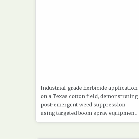
Industrial-grade herbicide application
on a Texas cotton field, demonstrating
post-emergent weed suppression
using targeted boom spray equipment.