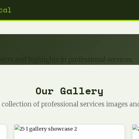
cal
ects and highlights in professional services.
Our Gallery
collection of professional services images an