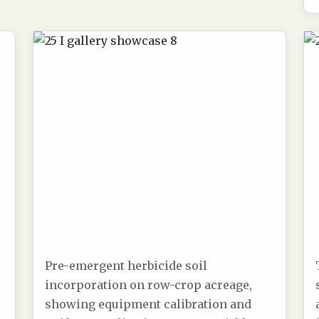
Pre-emergent herbicide soil
incorporation on row-crop acreage,
showing equipment calibration and