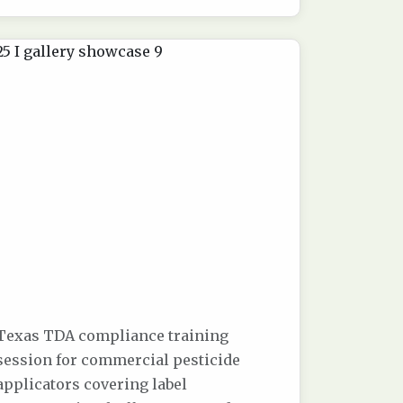
Texas TDA compliance training
session for commercial pesticide
applicators covering label