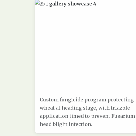
Custom fungicide program protecting
wheat at heading stage, with triazole
application timed to prevent Fusarium
head blight infection.