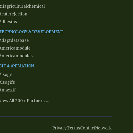
25iagriculturalchemical
Acuterejection
Adhesins
TECHNOLOGY & DEVELOPMENT
Adaptdatabase
Americamodule
Americamodules
GIF & ANIMATION
Alsogif
Alsogifs
Amazgif
View All 200+ Partners →
Privacy
Terms
Contact
Network