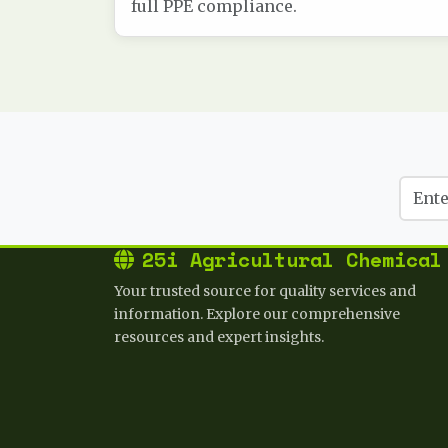
full PPE compliance.
25i Agricultural Chemical
Your trusted source for quality services and
information. Explore our comprehensive
resources and expert insights.