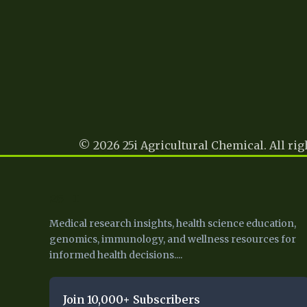
© 2026 25i Agricultural Chemical. All rig
25 I
Medical research insights, health science education,
genomics, immunology, and wellness resources for
informed health decisions....
Join 10,000+ Subscribers