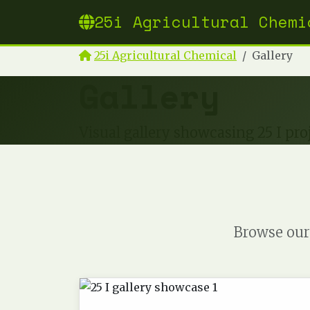
25i Agricultural Chemi
25i Agricultural Chemical
Gallery
Gallery
Visual gallery showcasing 25 I proj
Browse our 