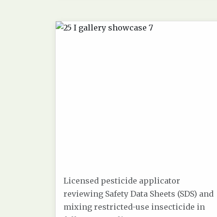
Licensed pesticide applicator
reviewing Safety Data Sheets (SDS) and
mixing restricted-use insecticide in