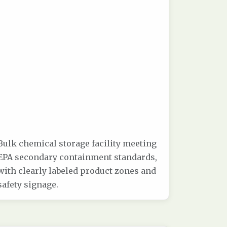
Bulk chemical storage facility meeting
EPA secondary containment standards,
with clearly labeled product zones and
safety signage.