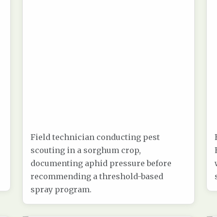
Field technician conducting pest
scouting in a sorghum crop,
documenting aphid pressure before
recommending a threshold-based
spray program.