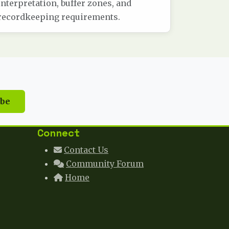
interpretation, buffer zones, and
recordkeeping requirements.
ibe
Connect
Contact Us
Community Forum
Home