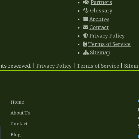
Partners
Glossary
Archive
Contact
Privacy Policy
Terms of Service
Sitemap
hts reserved. |
Privacy Policy
|
Terms of Service
|
Sitem
Quick Links
Home
About Us
Contact
Blog