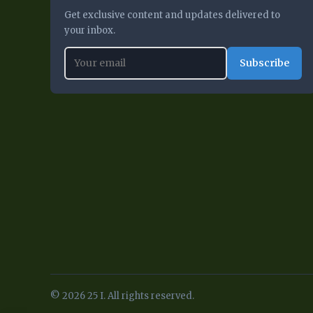
Get exclusive content and updates delivered to
your inbox.
Subscribe
© 2026 25 I. All rights reserved.