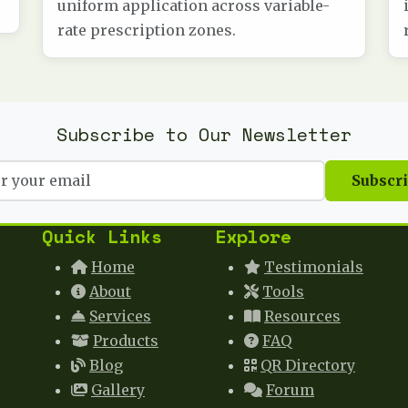
uniform application across variable-
rate prescription zones.
Subscribe to Our Newsletter
Subscr
Quick Links
Explore
Home
Testimonials
About
Tools
Services
Resources
Products
FAQ
Blog
QR Directory
Gallery
Forum