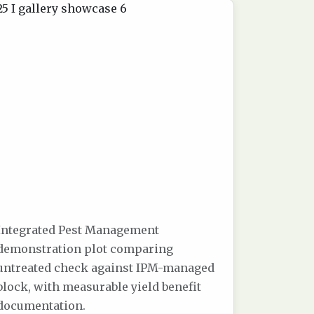
Integrated Pest Management
demonstration plot comparing
untreated check against IPM-managed
block, with measurable yield benefit
documentation.