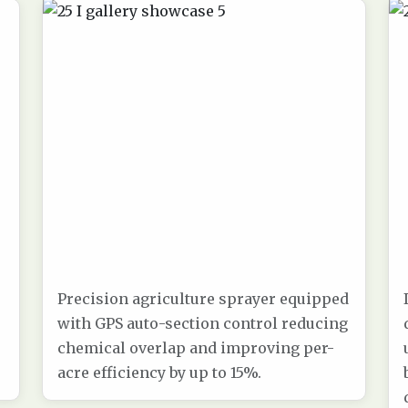
Precision agriculture sprayer equipped
with GPS auto-section control reducing
chemical overlap and improving per-
acre efficiency by up to 15%.