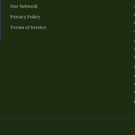
Our Network
Privacy Policy
Terms of Service