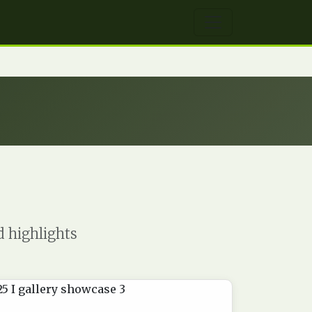
d highlights