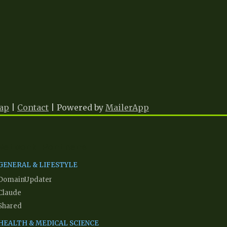
ap
|
Contact
| Powered by
MailerApp
Network Partners
GENERAL & LIFESTYLE
DomainUpdater
Claude
Shared
HEALTH & MEDICAL SCIENCE