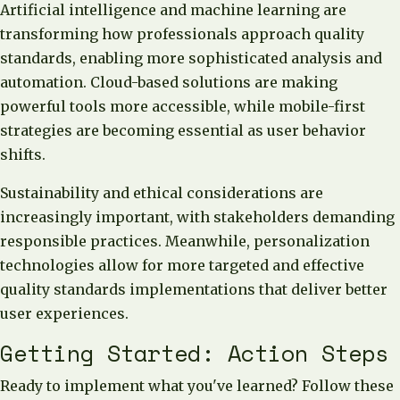
Artificial intelligence and machine learning are
transforming how professionals approach quality
standards, enabling more sophisticated analysis and
automation. Cloud-based solutions are making
powerful tools more accessible, while mobile-first
strategies are becoming essential as user behavior
shifts.
Sustainability and ethical considerations are
increasingly important, with stakeholders demanding
responsible practices. Meanwhile, personalization
technologies allow for more targeted and effective
quality standards implementations that deliver better
user experiences.
Getting Started: Action Steps
Ready to implement what you've learned? Follow these