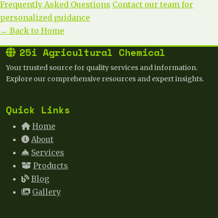
Frequently Asked Questions
Contact our team for
personalized guidance
← Back to Home
25i Agricultural Chemical
Your trusted source for quality services and information.
Explore our comprehensive resources and expert insights.
Quick Links
Home
About
Services
Products
Blog
Gallery