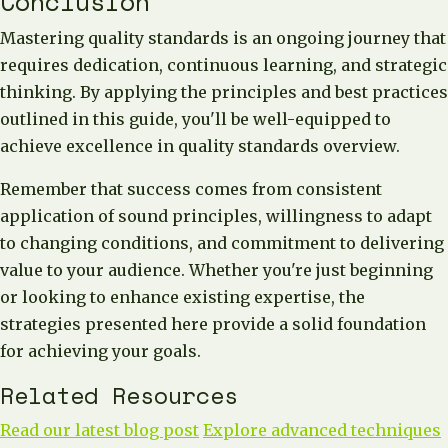
Conclusion
Mastering quality standards is an ongoing journey that
requires dedication, continuous learning, and strategic
thinking. By applying the principles and best practices
outlined in this guide, you'll be well-equipped to
achieve excellence in quality standards overview.
Remember that success comes from consistent
application of sound principles, willingness to adapt
to changing conditions, and commitment to delivering
value to your audience. Whether you're just beginning
or looking to enhance existing expertise, the
strategies presented here provide a solid foundation
for achieving your goals.
Related Resources
Read our latest blog post
Explore advanced techniques