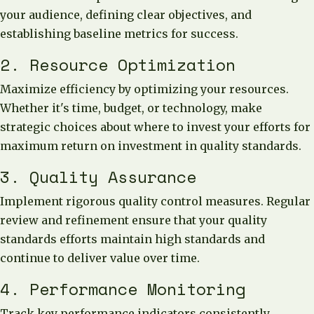
your audience, defining clear objectives, and
establishing baseline metrics for success.
2. Resource Optimization
Maximize efficiency by optimizing your resources.
Whether it's time, budget, or technology, make
strategic choices about where to invest your efforts for
maximum return on investment in quality standards.
3. Quality Assurance
Implement rigorous quality control measures. Regular
review and refinement ensure that your quality
standards efforts maintain high standards and
continue to deliver value over time.
4. Performance Monitoring
Track key performance indicators consistently.