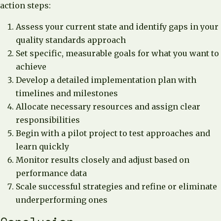
action steps:
Assess your current state and identify gaps in your
quality standards approach
Set specific, measurable goals for what you want to
achieve
Develop a detailed implementation plan with
timelines and milestones
Allocate necessary resources and assign clear
responsibilities
Begin with a pilot project to test approaches and
learn quickly
Monitor results closely and adjust based on
performance data
Scale successful strategies and refine or eliminate
underperforming ones