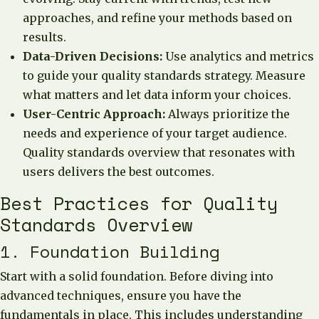
approaches, and refine your methods based on
results.
Data-Driven Decisions:
Use analytics and metrics
to guide your quality standards strategy. Measure
what matters and let data inform your choices.
User-Centric Approach:
Always prioritize the
needs and experience of your target audience.
Quality standards overview that resonates with
users delivers the best outcomes.
Best Practices for Quality
Standards Overview
1. Foundation Building
Start with a solid foundation. Before diving into
advanced techniques, ensure you have the
fundamentals in place. This includes understanding