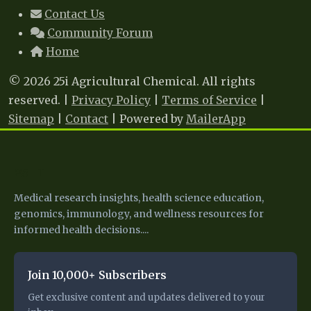
Contact Us
Community Forum
Home
© 2026 25i Agricultural Chemical. All rights
reserved. |
Privacy Policy
|
Terms of Service
|
Sitemap
|
Contact
| Powered by
MailerApp
25 I
Medical research insights, health science education,
genomics, immunology, and wellness resources for
informed health decisions....
Join 10,000+ Subscribers
Get exclusive content and updates delivered to your