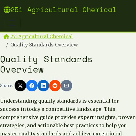
25i Agricultural Chemical
25i Agricultural Chemical
Quality Standards Overview
Quality Standards
Overview
Share:
Understanding quality standards is essential for
success in today's competitive landscape. This
comprehensive guide provides expert insights, proven
strategies, and actionable best practices to help you
master quality standards and achieve exceptional