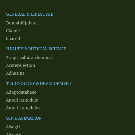
Network Partners
GENERAL & LIFESTYLE
DomainUpdater
Claude
Shared
HEALTH & MEDICAL SCIENCE
25iagriculturalchemical
Acuterejection
Adhesins
TECHNOLOGY & DEVELOPMENT
Adaptdatabase
Americamodule
Americamodules
GIF & ANIMATION
Alsogif
Alsogifs