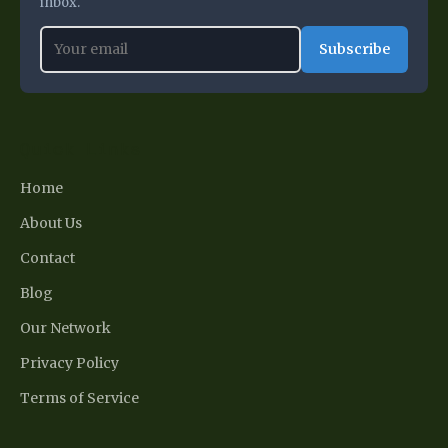
inbox.
Subscribe
Quick Links
Home
About Us
Contact
Blog
Our Network
Privacy Policy
Terms of Service