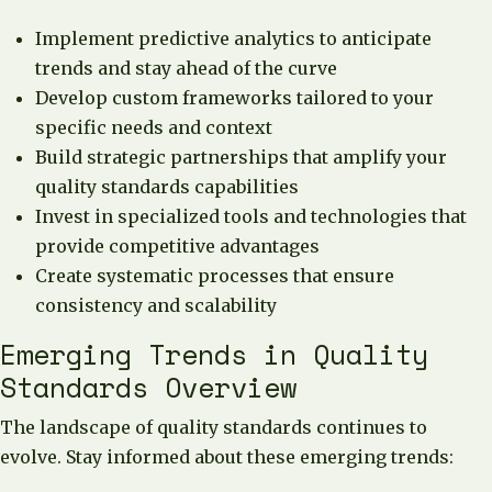
Implement predictive analytics to anticipate
trends and stay ahead of the curve
Develop custom frameworks tailored to your
specific needs and context
Build strategic partnerships that amplify your
quality standards capabilities
Invest in specialized tools and technologies that
provide competitive advantages
Create systematic processes that ensure
consistency and scalability
Emerging Trends in Quality
Standards Overview
The landscape of quality standards continues to
evolve. Stay informed about these emerging trends: