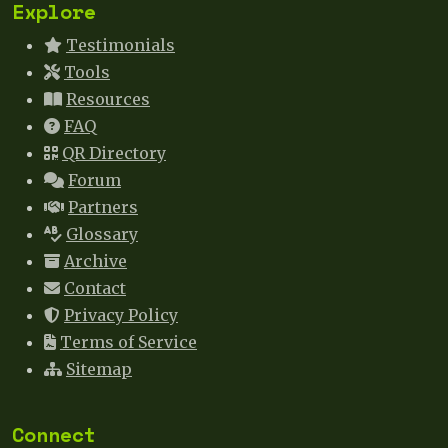
Explore
Testimonials
Tools
Resources
FAQ
QR Directory
Forum
Partners
Glossary
Archive
Contact
Privacy Policy
Terms of Service
Sitemap
Connect