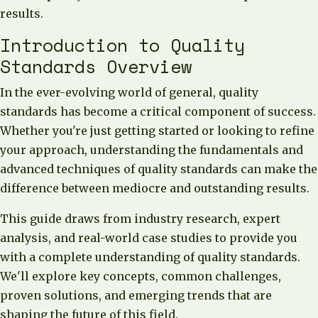
results.
Introduction to Quality
Standards Overview
In the ever-evolving world of general, quality
standards has become a critical component of success.
Whether you're just getting started or looking to refine
your approach, understanding the fundamentals and
advanced techniques of quality standards can make the
difference between mediocre and outstanding results.
This guide draws from industry research, expert
analysis, and real-world case studies to provide you
with a complete understanding of quality standards.
We'll explore key concepts, common challenges,
proven solutions, and emerging trends that are
shaping the future of this field.