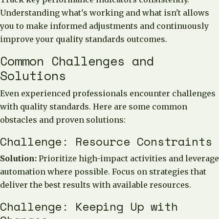
Understanding what's working and what isn't allows
you to make informed adjustments and continuously
improve your quality standards outcomes.
Common Challenges and
Solutions
Even experienced professionals encounter challenges
with quality standards. Here are some common
obstacles and proven solutions:
Challenge: Resource Constraints
Solution:
Prioritize high-impact activities and leverage
automation where possible. Focus on strategies that
deliver the best results with available resources.
Challenge: Keeping Up with