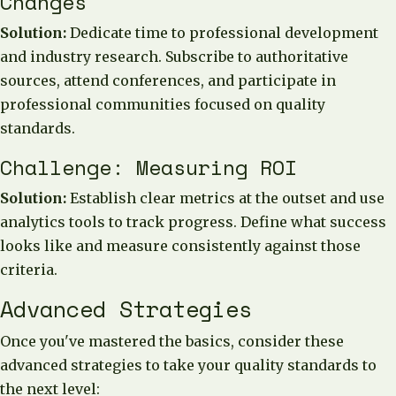
Changes
Solution:
Dedicate time to professional development
and industry research. Subscribe to authoritative
sources, attend conferences, and participate in
professional communities focused on quality
standards.
Challenge: Measuring ROI
Solution:
Establish clear metrics at the outset and use
analytics tools to track progress. Define what success
looks like and measure consistently against those
criteria.
Advanced Strategies
Once you've mastered the basics, consider these
advanced strategies to take your quality standards to
the next level: