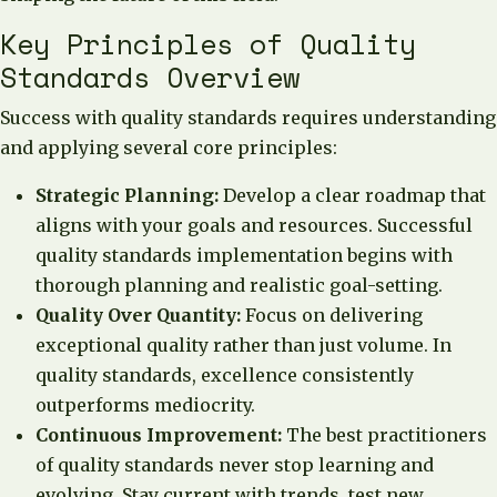
Key Principles of Quality
Standards Overview
Success with quality standards requires understanding
and applying several core principles:
Strategic Planning:
Develop a clear roadmap that
aligns with your goals and resources. Successful
quality standards implementation begins with
thorough planning and realistic goal-setting.
Quality Over Quantity:
Focus on delivering
exceptional quality rather than just volume. In
quality standards, excellence consistently
outperforms mediocrity.
Continuous Improvement:
The best practitioners
of quality standards never stop learning and
evolving. Stay current with trends, test new