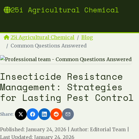
25i Agricultural Chemical
25i Agricultural Chemical
Blog
Common Questions Answered
Insecticide Resistance
Management: Strategies
for Lasting Pest Control
Share:
Published: January 24, 2026
|
Author: Editorial Team
|
Last Updated: January 24, 2026