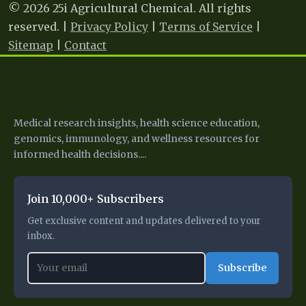
© 2026 25i Agricultural Chemical. All rights
reserved. |
Privacy Policy
|
Terms of Service
|
Sitemap
|
Contact
25 I
Medical research insights, health science education,
genomics, immunology, and wellness resources for
informed health decisions....
Join 10,000+ Subscribers
Get exclusive content and updates delivered to your
inbox.
Subscribe