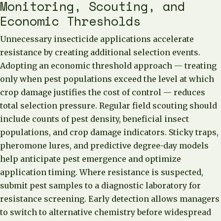
Monitoring, Scouting, and
Economic Thresholds
Unnecessary insecticide applications accelerate
resistance by creating additional selection events.
Adopting an economic threshold approach — treating
only when pest populations exceed the level at which
crop damage justifies the cost of control — reduces
total selection pressure. Regular field scouting should
include counts of pest density, beneficial insect
populations, and crop damage indicators. Sticky traps,
pheromone lures, and predictive degree-day models
help anticipate pest emergence and optimize
application timing. Where resistance is suspected,
submit pest samples to a diagnostic laboratory for
resistance screening. Early detection allows managers
to switch to alternative chemistry before widespread