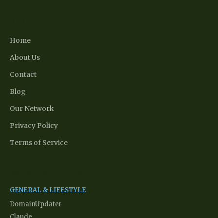
Quick Links
Home
About Us
Contact
Blog
Our Network
Privacy Policy
Terms of Service
Network Partners
GENERAL & LIFESTYLE
DomainUpdater
Claude