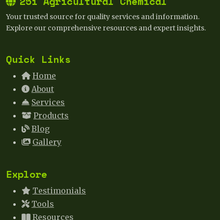
25i Agricultural Chemical
Your trusted source for quality services and information.
Explore our comprehensive resources and expert insights.
Quick Links
Home
About
Services
Products
Blog
Gallery
Explore
Testimonials
Tools
Resources