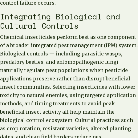
control failure occurs.
Integrating Biological and
Cultural Controls
Chemical insecticides perform best as one component
of a broader integrated pest management (IPM) system.
Biological controls — including parasitic wasps,
predatory beetles, and entomopathogenic fungi —
naturally regulate pest populations when pesticide
applications preserve rather than disrupt beneficial
insect communities. Selecting insecticides with lower
toxicity to natural enemies, using targeted application
methods, and timing treatments to avoid peak
beneficial insect activity all help maintain the
biological control ecosystem. Cultural practices such
as crop rotation, resistant varieties, altered planting
dates, and clean field borders reduce pest