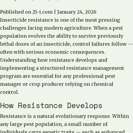
Published on 25-i.com | January 24, 2026
Insecticide resistance is one of the most pressing
challenges facing modern agriculture. When a pest
population evolves the ability to survive previously
lethal doses of an insecticide, control failures follow —
often with serious economic consequences.
Understanding how resistance develops and
implementing a structured resistance management
program are essential for any professional pest
manager or crop producer relying on chemical
control.
How Resistance Develops
Resistance is a natural evolutionary response. Within
any large pest population, a small number of
individuals carry genetic traits — such as enhanced