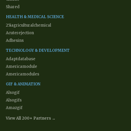
Shared
HEALTH & MEDICAL SCIENCE
25iagriculturalchemical
Acuterejection
Adhesins
TECHNOLOGY & DEVELOPMENT
Adaptdatabase
Americamodule
Americamodules
GIF & ANIMATION
Alsogif
Alsogifs
Amazgif
View All 200+ Partners →