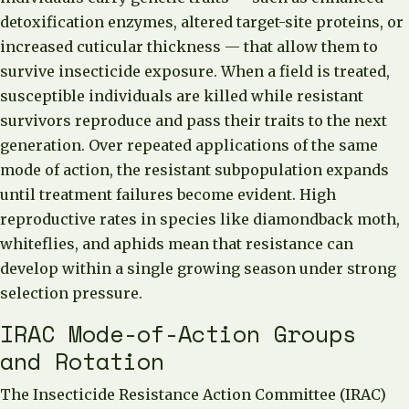
detoxification enzymes, altered target-site proteins, or
increased cuticular thickness — that allow them to
survive insecticide exposure. When a field is treated,
susceptible individuals are killed while resistant
survivors reproduce and pass their traits to the next
generation. Over repeated applications of the same
mode of action, the resistant subpopulation expands
until treatment failures become evident. High
reproductive rates in species like diamondback moth,
whiteflies, and aphids mean that resistance can
develop within a single growing season under strong
selection pressure.
IRAC Mode-of-Action Groups
and Rotation
The Insecticide Resistance Action Committee (IRAC)