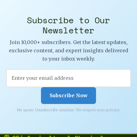
Subscribe to Our
Newsletter
Join 10,000+ subscribers. Get the latest updates,
exclusive content, and expert insights delivered
to your inbox weekly.
Subscribe Now
No spam. Unsubscribe anytime. We respect your privacy.