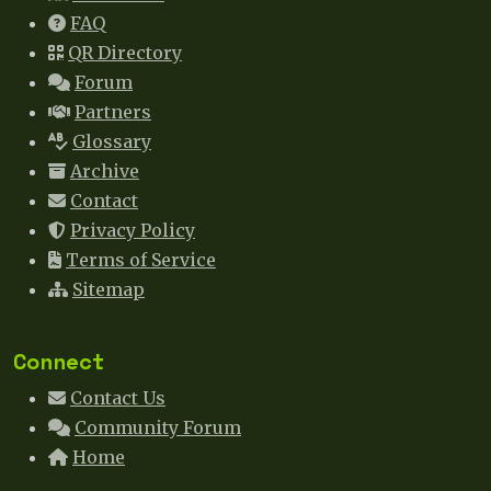
FAQ
QR Directory
Forum
Partners
Glossary
Archive
Contact
Privacy Policy
Terms of Service
Sitemap
Connect
Contact Us
Community Forum
Home