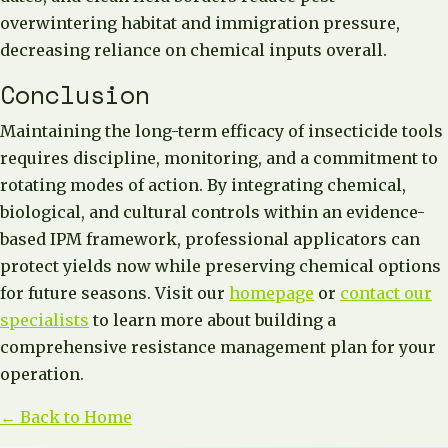
overwintering habitat and immigration pressure,
decreasing reliance on chemical inputs overall.
Conclusion
Maintaining the long-term efficacy of insecticide tools
requires discipline, monitoring, and a commitment to
rotating modes of action. By integrating chemical,
biological, and cultural controls within an evidence-
based IPM framework, professional applicators can
protect yields now while preserving chemical options
for future seasons. Visit our
homepage
or
contact our
specialists
to learn more about building a
comprehensive resistance management plan for your
operation.
← Back to Home