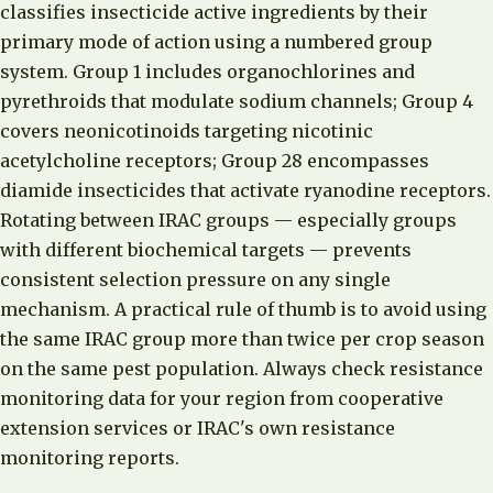
classifies insecticide active ingredients by their
primary mode of action using a numbered group
system. Group 1 includes organochlorines and
pyrethroids that modulate sodium channels; Group 4
covers neonicotinoids targeting nicotinic
acetylcholine receptors; Group 28 encompasses
diamide insecticides that activate ryanodine receptors.
Rotating between IRAC groups — especially groups
with different biochemical targets — prevents
consistent selection pressure on any single
mechanism. A practical rule of thumb is to avoid using
the same IRAC group more than twice per crop season
on the same pest population. Always check resistance
monitoring data for your region from cooperative
extension services or IRAC's own resistance
monitoring reports.