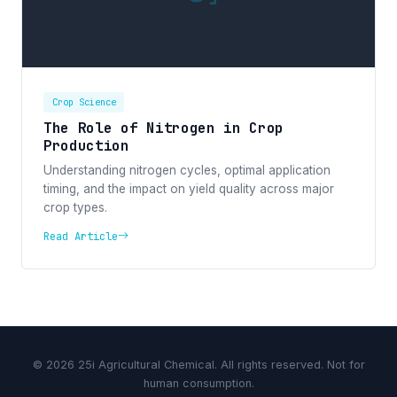
Crop Science
The Role of Nitrogen in Crop
Production
Understanding nitrogen cycles, optimal application
timing, and the impact on yield quality across major
crop types.
Read Article
© 2026 25i Agricultural Chemical. All rights reserved. Not for
human consumption.