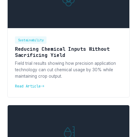
Sustainability
Reducing Chemical Inputs Without
Sacrificing Yield
Field trial results showing how precision application
technology can cut chemical usage by 30% while
maintaining crop output.
Read Article