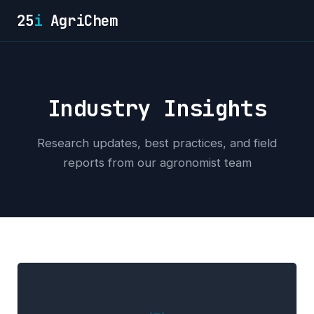
25
i
AgriChem
Industry Insights
Research updates, best practices, and field
reports from our agronomist team