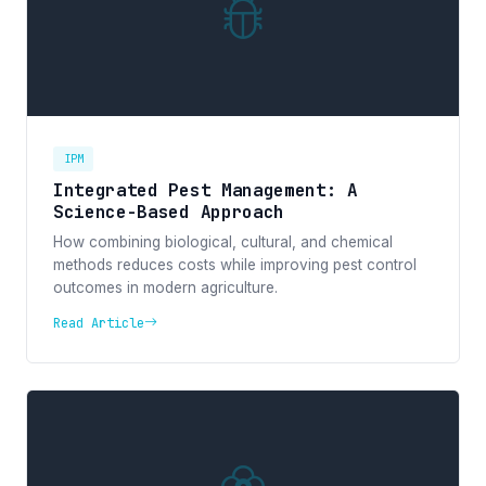
IPM
Integrated Pest Management: A
Science-Based Approach
How combining biological, cultural, and chemical
methods reduces costs while improving pest control
outcomes in modern agriculture.
Read Article