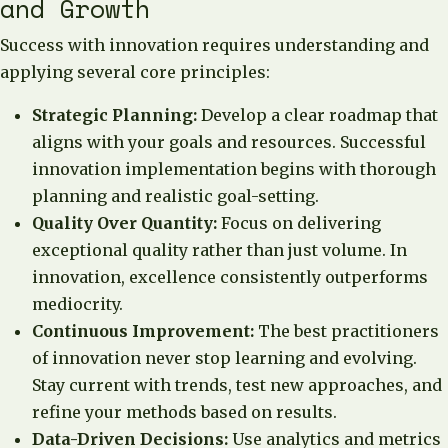
and Growth
Success with innovation requires understanding and
applying several core principles:
Strategic Planning:
Develop a clear roadmap that
aligns with your goals and resources. Successful
innovation implementation begins with thorough
planning and realistic goal-setting.
Quality Over Quantity:
Focus on delivering
exceptional quality rather than just volume. In
innovation, excellence consistently outperforms
mediocrity.
Continuous Improvement:
The best practitioners
of innovation never stop learning and evolving.
Stay current with trends, test new approaches, and
refine your methods based on results.
Data-Driven Decisions:
Use analytics and metrics