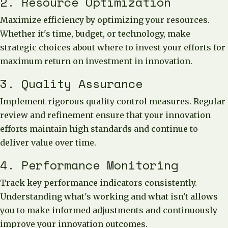
2. Resource Optimization
Maximize efficiency by optimizing your resources.
Whether it's time, budget, or technology, make
strategic choices about where to invest your efforts for
maximum return on investment in innovation.
3. Quality Assurance
Implement rigorous quality control measures. Regular
review and refinement ensure that your innovation
efforts maintain high standards and continue to
deliver value over time.
4. Performance Monitoring
Track key performance indicators consistently.
Understanding what's working and what isn't allows
you to make informed adjustments and continuously
improve your innovation outcomes.