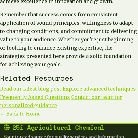
achieve excellence in innovation and growth.
Remember that success comes from consistent
application of sound principles, willingness to adapt
to changing conditions, and commitment to delivering
value to your audience. Whether you're just beginning
or looking to enhance existing expertise, the
strategies presented here provide a solid foundation
for achieving your goals.
Related Resources
Read our latest blog post
Explore advanced techniques
Frequently Asked Questions
Contact our team for
personalized guidance
← Back to Home
25i Agricultural Chemical
Your trusted source for quality services and information.