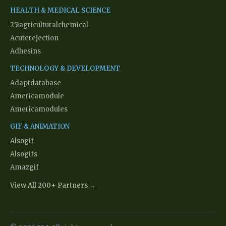
HEALTH & MEDICAL SCIENCE
25iagriculturalchemical
Acuterejection
Adhesins
TECHNOLOGY & DEVELOPMENT
Adaptdatabase
Americamodule
Americamodules
GIF & ANIMATION
Alsogif
Alsogifs
Amazgif
View All 200+ Partners →