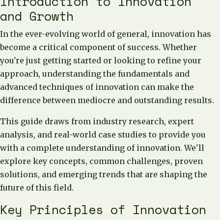
Introduction to Innovation
and Growth
In the ever-evolving world of general, innovation has
become a critical component of success. Whether
you're just getting started or looking to refine your
approach, understanding the fundamentals and
advanced techniques of innovation can make the
difference between mediocre and outstanding results.
This guide draws from industry research, expert
analysis, and real-world case studies to provide you
with a complete understanding of innovation. We'll
explore key concepts, common challenges, proven
solutions, and emerging trends that are shaping the
future of this field.
Key Principles of Innovation