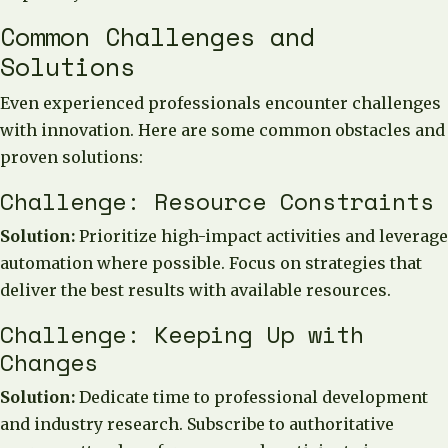
Common Challenges and
Solutions
Even experienced professionals encounter challenges
with innovation. Here are some common obstacles and
proven solutions:
Challenge: Resource Constraints
Solution:
Prioritize high-impact activities and leverage
automation where possible. Focus on strategies that
deliver the best results with available resources.
Challenge: Keeping Up with
Changes
Solution:
Dedicate time to professional development
and industry research. Subscribe to authoritative