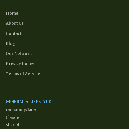
Quick Links
Home
About Us
Contact
Blog
Our Network
Privacy Policy
Terms of Service
Network Partners
GENERAL & LIFESTYLE
DomainUpdater
Claude
Shared