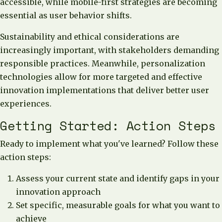
accessible, while mobile-first strategies are becoming
essential as user behavior shifts.
Sustainability and ethical considerations are
increasingly important, with stakeholders demanding
responsible practices. Meanwhile, personalization
technologies allow for more targeted and effective
innovation implementations that deliver better user
experiences.
Getting Started: Action Steps
Ready to implement what you've learned? Follow these
action steps:
Assess your current state and identify gaps in your
innovation approach
Set specific, measurable goals for what you want to
achieve