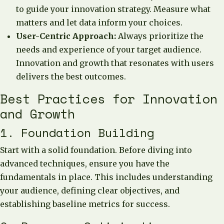
to guide your innovation strategy. Measure what
matters and let data inform your choices.
User-Centric Approach:
Always prioritize the
needs and experience of your target audience.
Innovation and growth that resonates with users
delivers the best outcomes.
Best Practices for Innovation
and Growth
1. Foundation Building
Start with a solid foundation. Before diving into
advanced techniques, ensure you have the
fundamentals in place. This includes understanding
your audience, defining clear objectives, and
establishing baseline metrics for success.