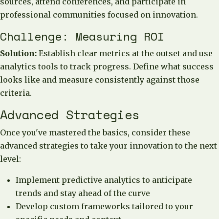
sources, attend conferences, and participate in
professional communities focused on innovation.
Challenge: Measuring ROI
Solution:
Establish clear metrics at the outset and use
analytics tools to track progress. Define what success
looks like and measure consistently against those
criteria.
Advanced Strategies
Once you've mastered the basics, consider these
advanced strategies to take your innovation to the next
level:
Implement predictive analytics to anticipate
trends and stay ahead of the curve
Develop custom frameworks tailored to your