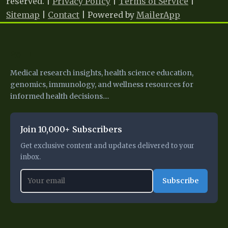
reserved. |
Privacy Policy
|
Terms of Service
|
Sitemap
|
Contact
| Powered by
MailerApp
25 I
Medical research insights, health science education,
genomics, immunology, and wellness resources for
informed health decisions....
Join 10,000+ Subscribers
Get exclusive content and updates delivered to your
inbox.
Subscribe