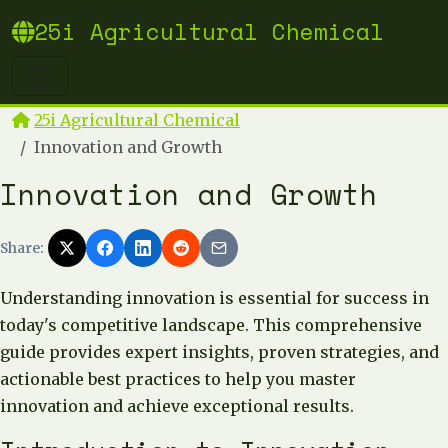
25i Agricultural Chemical
25i Agricultural Chemical
Innovation and Growth
Innovation and Growth
Share:
Understanding innovation is essential for success in
today's competitive landscape. This comprehensive
guide provides expert insights, proven strategies, and
actionable best practices to help you master
innovation and achieve exceptional results.