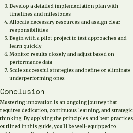
Develop a detailed implementation plan with
timelines and milestones
Allocate necessary resources and assign clear
responsibilities
Begin with a pilot project to test approaches and
learn quickly
Monitor results closely and adjust based on
performance data
Scale successful strategies and refine or eliminate
underperforming ones
Conclusion
Mastering innovation is an ongoing journey that
requires dedication, continuous learning, and strategic
thinking. By applying the principles and best practices
outlined in this guide, you'll be well-equipped to