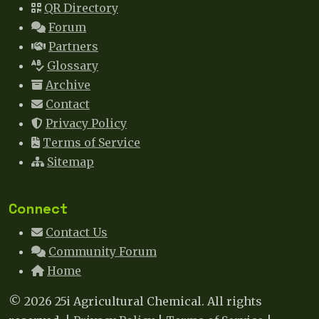
QR Directory
Forum
Partners
Glossary
Archive
Contact
Privacy Policy
Terms of Service
Sitemap
Connect
Contact Us
Community Forum
Home
© 2026 25i Agricultural Chemical. All rights