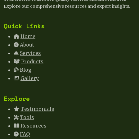
Explore our comprehensive resources and expert insights.
Quick Links
Home
About
Services
Products
Blog
Gallery
Explore
Testimonials
Tools
Resources
FAQ