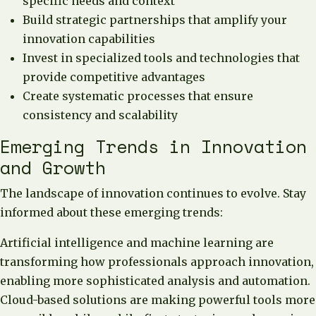
specific needs and context
Build strategic partnerships that amplify your
innovation capabilities
Invest in specialized tools and technologies that
provide competitive advantages
Create systematic processes that ensure
consistency and scalability
Emerging Trends in Innovation
and Growth
The landscape of innovation continues to evolve. Stay
informed about these emerging trends:
Artificial intelligence and machine learning are
transforming how professionals approach innovation,
enabling more sophisticated analysis and automation.
Cloud-based solutions are making powerful tools more