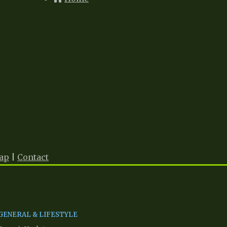
ap
|
Contact
Network Partners
GENERAL & LIFESTYLE