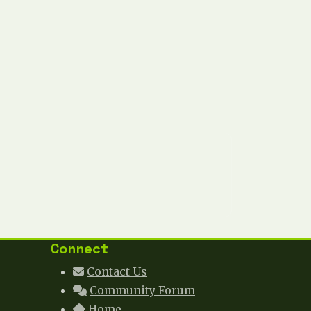
Connect
Contact Us
Community Forum
Home