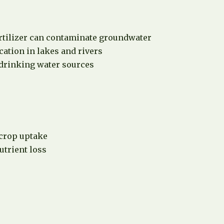
rtilizer can contaminate groundwater
ation in lakes and rivers
 drinking water sources
 crop uptake
utrient loss