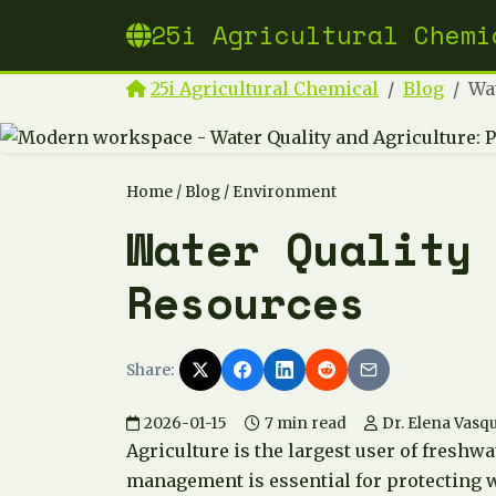
25i Agricultural Chemi
25i Agricultural Chemical
Blog
Wat
Home
/
Blog
/ Environment
Water Quality
Resources
Share:
2026-01-15
7 min read
Dr. Elena Vasq
Agriculture is the largest user of freshw
management is essential for protecting 