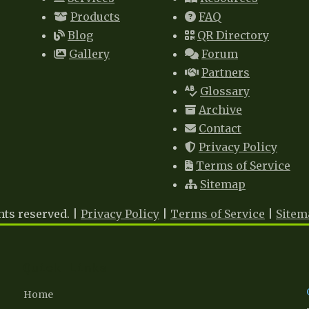
Products
FAQ
Blog
QR Directory
Gallery
Forum
Partners
Glossary
Archive
Contact
Privacy Policy
Terms of Service
Sitemap
hts reserved. |
Privacy Policy
|
Terms of Service
|
Sitem
Quick Links
Home