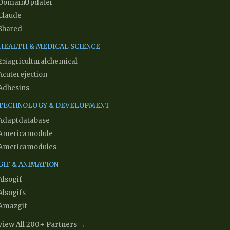
DomainUpdater
Claude
Shared
HEALTH & MEDICAL SCIENCE
25iagriculturalchemical
Acuterejection
Adhesins
TECHNOLOGY & DEVELOPMENT
Adaptdatabase
Americamodule
Americamodules
GIF & ANIMATION
Alsogif
Alsogifs
Amazgif
View All 200+ Partners →