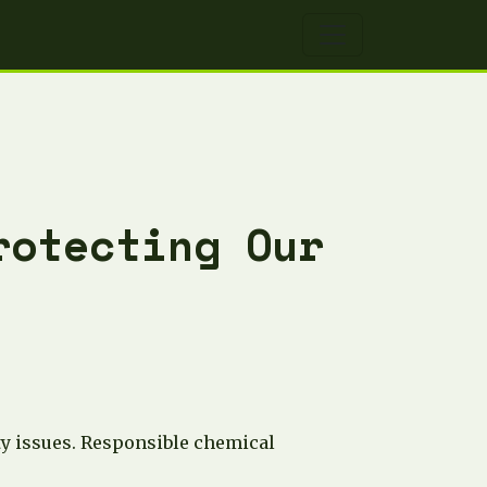
rotecting Our
ity issues. Responsible chemical