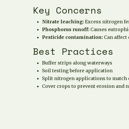
Key Concerns
Nitrate leaching:
Excess nitrogen fe
Phosphorus runoff:
Causes eutrophic
Pesticide contamination:
Can affect
Best Practices
Buffer strips along waterways
Soil testing before application
Split nitrogen applications to match
Cover crops to prevent erosion and n