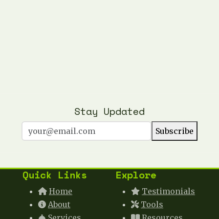
Stay Updated
Subscribe
Quick Links
Explore
Home
Testimonials
About
Tools
Services
Resources