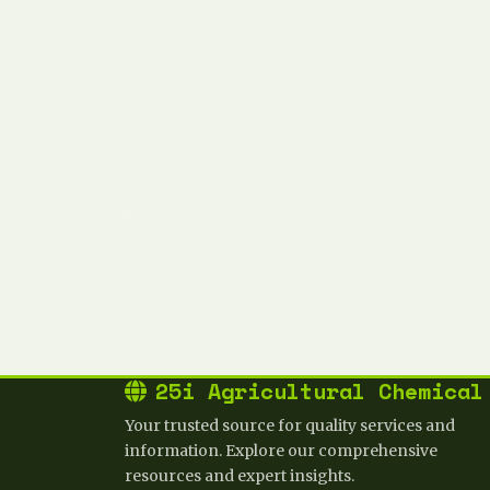
25i Agricultural Chemical
Your trusted source for quality services and
information. Explore our comprehensive
resources and expert insights.