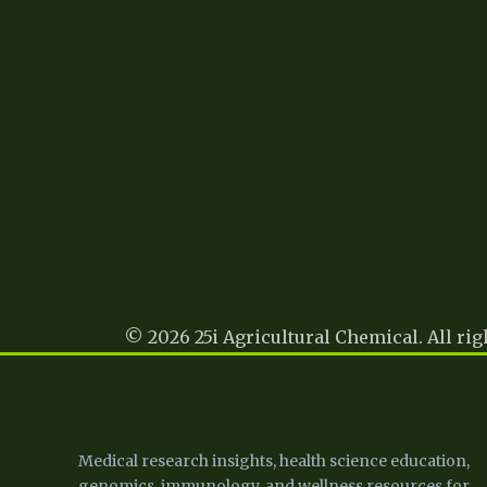
© 2026 25i Agricultural Chemical. All rig
25 I
Medical research insights, health science education,
genomics, immunology, and wellness resources for