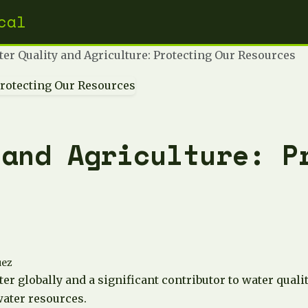
cal
er Quality and Agriculture: Protecting Our Resources
 and Agriculture: P
uez
ater globally and a significant contributor to water qual
water resources.