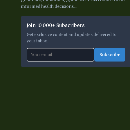
informed health decisions....
Join 10,000+ Subscribers
Get exclusive content and updates delivered to
your inbox.
Subscribe