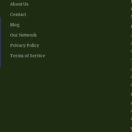
About Us
Contact
Blog
Our Network
Privacy Policy
Terms of Service