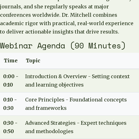
journals, and she regularly speaks at major
conferences worldwide. Dr. Mitchell combines
academic rigor with practical, real-world experience
to deliver actionable insights that drive results.
Webinar Agenda (90 Minutes)
Time
Topic
0:00 -
Introduction & Overview - Setting context
0:10
and learning objectives
0:10 -
Core Principles - Foundational concepts
0:30
and frameworks
0:30 -
Advanced Strategies - Expert techniques
0:50
and methodologies