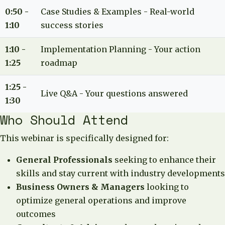
0:50 -
Case Studies & Examples - Real-world
1:10
success stories
1:10 -
Implementation Planning - Your action
1:25
roadmap
1:25 -
Live Q&A - Your questions answered
1:30
Who Should Attend
This webinar is specifically designed for:
General Professionals
seeking to enhance their
skills and stay current with industry developments
Business Owners & Managers
looking to
optimize general operations and improve
outcomes