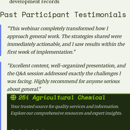
development records
Past Participant Testimonials
"This webinar completely transformed how I
approach general work. The strategies shared were
immediately actionable, and I saw results within the
first week of implementation."
"Excellent content, well-organized presentation, and
the Q&A session addressed exactly the challenges I
was facing. Highly recommend for anyone serious
about general."
25i Agricultural Chemical
Your trusted source for quality services and information.
Explore our comprehensive resources and expert insights.