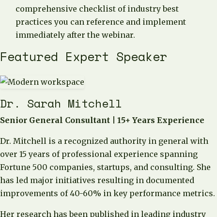
comprehensive checklist of industry best
practices you can reference and implement
immediately after the webinar.
Featured Expert Speaker
Dr. Sarah Mitchell
Senior General Consultant | 15+ Years Experience
Dr. Mitchell is a recognized authority in general with
over 15 years of professional experience spanning
Fortune 500 companies, startups, and consulting. She
has led major initiatives resulting in documented
improvements of 40-60% in key performance metrics.
Her research has been published in leading industry