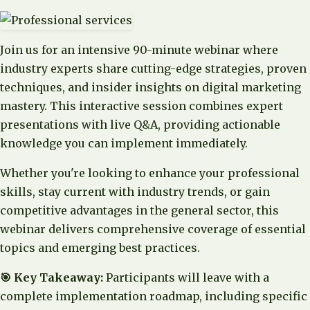
Join us for an intensive 90-minute webinar where
industry experts share cutting-edge strategies, proven
techniques, and insider insights on digital marketing
mastery. This interactive session combines expert
presentations with live Q&A, providing actionable
knowledge you can implement immediately.
Whether you're looking to enhance your professional
skills, stay current with industry trends, or gain
competitive advantages in the general sector, this
webinar delivers comprehensive coverage of essential
topics and emerging best practices.
🎯 Key Takeaway:
Participants will leave with a
complete implementation roadmap, including specific