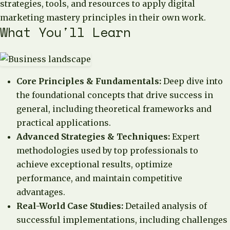
strategies, tools, and resources to apply digital
marketing mastery principles in their own work.
What You'll Learn
Core Principles & Fundamentals:
Deep dive into
the foundational concepts that drive success in
general, including theoretical frameworks and
practical applications.
Advanced Strategies & Techniques:
Expert
methodologies used by top professionals to
achieve exceptional results, optimize
performance, and maintain competitive
advantages.
Real-World Case Studies:
Detailed analysis of
successful implementations, including challenges