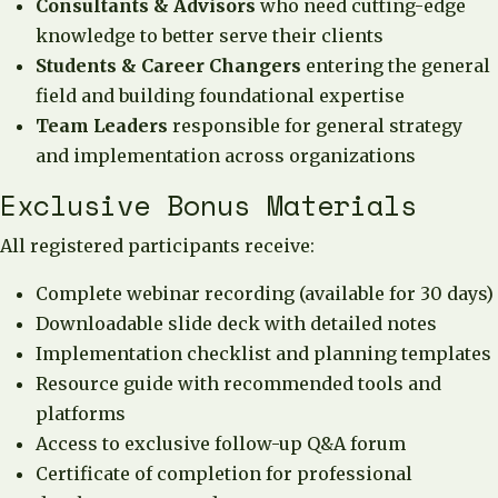
Consultants & Advisors
who need cutting-edge
knowledge to better serve their clients
Students & Career Changers
entering the general
field and building foundational expertise
Team Leaders
responsible for general strategy
and implementation across organizations
Exclusive Bonus Materials
All registered participants receive:
Complete webinar recording (available for 30 days)
Downloadable slide deck with detailed notes
Implementation checklist and planning templates
Resource guide with recommended tools and
platforms
Access to exclusive follow-up Q&A forum
Certificate of completion for professional