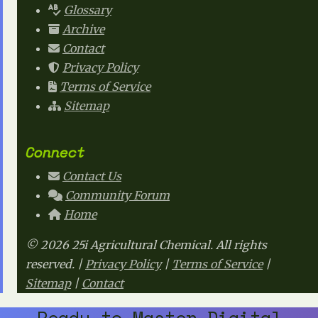
Glossary
Archive
Contact
Privacy Policy
Terms of Service
Sitemap
Connect
Contact Us
Community Forum
Home
© 2026 25i Agricultural Chemical. All rights
reserved. |
Privacy Policy
|
Terms of Service
|
Sitemap
|
Contact
Ready to Master Digital