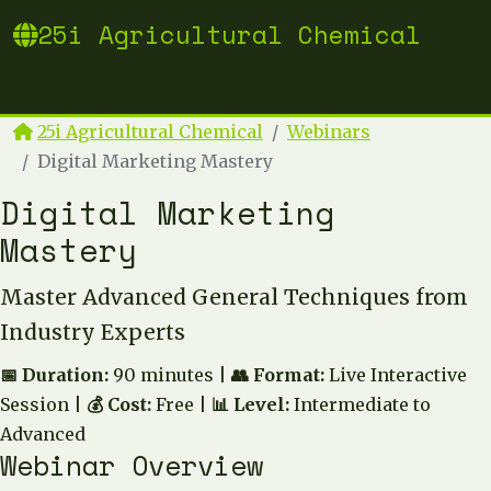
25i Agricultural Chemical
25i Agricultural Chemical
Webinars
Digital Marketing Mastery
Digital Marketing
Mastery
Master Advanced General Techniques from
Industry Experts
📅 Duration:
90 minutes |
👥 Format:
Live Interactive
Session |
💰 Cost:
Free |
📊 Level:
Intermediate to
Advanced
Webinar Overview