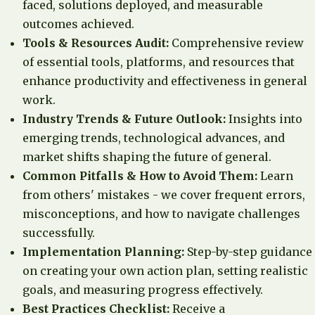
faced, solutions deployed, and measurable
outcomes achieved.
Tools & Resources Audit:
Comprehensive review
of essential tools, platforms, and resources that
enhance productivity and effectiveness in general
work.
Industry Trends & Future Outlook:
Insights into
emerging trends, technological advances, and
market shifts shaping the future of general.
Common Pitfalls & How to Avoid Them:
Learn
from others' mistakes - we cover frequent errors,
misconceptions, and how to navigate challenges
successfully.
Implementation Planning:
Step-by-step guidance
on creating your own action plan, setting realistic
goals, and measuring progress effectively.
Best Practices Checklist:
Receive a