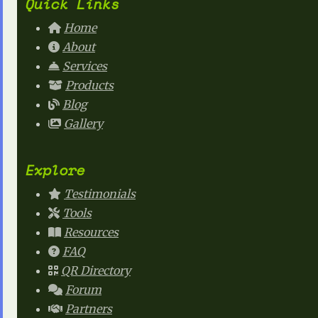
Quick Links
Home
About
Services
Products
Blog
Gallery
Explore
Testimonials
Tools
Resources
FAQ
QR Directory
Forum
Partners