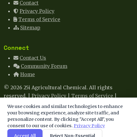
Contact
Privacy Policy
Terms of Service
Sitemap
Connect
Contact Us
Community Forum
Home
© 2026 25i Agricultural Chemical. All rights
reserved. |
Privacy Policy
|
Terms of Service
|
Sitemap
|
Contact
We use cookies and similar technologies to enhance
We use cookies to enhance your experience. By
your browsing experience, analyze site traffic, and
This site uses cookies to improve your experience. By
personalize content. By clicking "Accept All", you
continuing, you agree to our use of cookies.
consent to our use of cookies.
Privacy Policy
continuing to browse, you agree to our use of cookies.
Learn more
.
Accept All
Reject Non-Essential
Accept
Decline