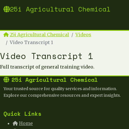
25i Agricultural Chemical
25i Agricultural Chemical
Videos
Video Transcript 1
Video Transcript 1
Full transcript of general training video.
25i Agricultural Chemical
Your trusted source for quality services and information.
Explore our comprehensive resources and expert insights.
Quick Links
Home