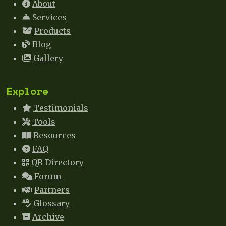
About
Services
Products
Blog
Gallery
Explore
Testimonials
Tools
Resources
FAQ
QR Directory
Forum
Partners
Glossary
Archive