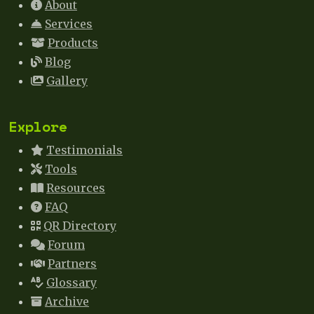
About
Services
Products
Blog
Gallery
Explore
Testimonials
Tools
Resources
FAQ
QR Directory
Forum
Partners
Glossary
Archive