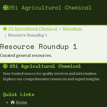
25i Agricultural Chemical
25i Agricultural Chemical
Roundups
Resource Roundup 1
Resource Roundup 1
Curated general resources.
25i Agricultural Chemical
Your trusted source for quality services and information.
Explore our comprehensive resources and expert insights.
Quick Links
Home