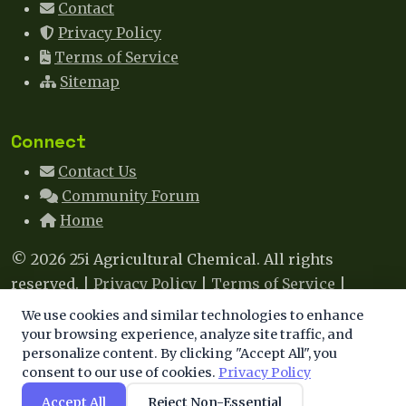
Contact
Privacy Policy
Terms of Service
Sitemap
Connect
Contact Us
Community Forum
Home
© 2026 25i Agricultural Chemical. All rights
reserved. |
Privacy Policy
|
Terms of Service
|
Sitemap
|
Contact
We use cookies and similar technologies to enhance
We use cookies to enhance your experience. By
your browsing experience, analyze site traffic, and
This site uses cookies to improve your experience. By
personalize content. By clicking "Accept All", you
continuing, you agree to our use of cookies.
consent to our use of cookies.
Privacy Policy
continuing to browse, you agree to our use of cookies.
Learn more
.
Accept All
Reject Non-Essential
Accept
Decline