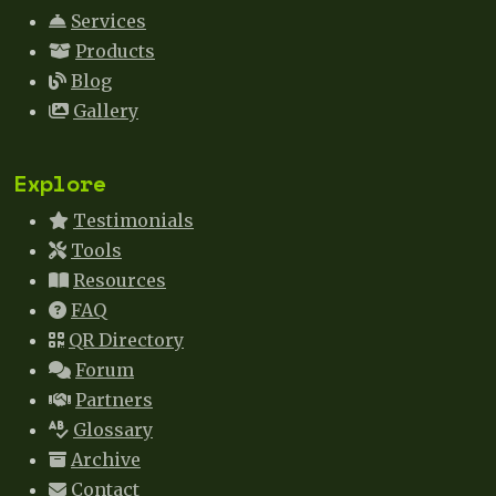
Services
Products
Blog
Gallery
Explore
Testimonials
Tools
Resources
FAQ
QR Directory
Forum
Partners
Glossary
Archive
Contact