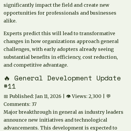
significantly impact the field and create new
opportunities for professionals and businesses
alike.
Experts predict this will lead to transformative
changes in how organizations approach general
challenges, with early adopters already seeing
substantial benefits in efficiency, cost reduction,
and competitive advantage.
🔥 General Development Update
#11
📅 Published: Jan 11, 2026 | 👁️ Views: 2,300 | 💬
Comments: 37
Major breakthrough in general as industry leaders
announce new initiatives and technological
advancements. This development is expected to