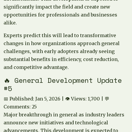
significantly impact the field and create new
opportunities for professionals and businesses
alike.
Experts predict this will lead to transformative
changes in how organizations approach general
challenges, with early adopters already seeing
substantial benefits in efficiency, cost reduction,
and competitive advantage.
🔥 General Development Update
#5
📅 Published: Jan 5, 2026 | 👁️ Views: 1,700 | 💬
Comments: 25
Major breakthrough in general as industry leaders
announce new initiatives and technological
advancements. This development is expected to