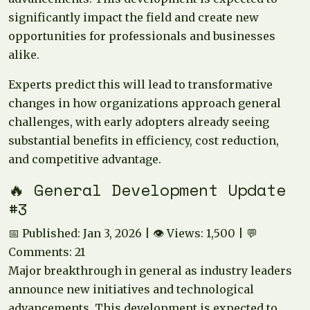
significantly impact the field and create new
opportunities for professionals and businesses
alike.
Experts predict this will lead to transformative
changes in how organizations approach general
challenges, with early adopters already seeing
substantial benefits in efficiency, cost reduction,
and competitive advantage.
🔥 General Development Update
#3
📅 Published: Jan 3, 2026 | 👁️ Views: 1,500 | 💬
Comments: 21
Major breakthrough in general as industry leaders
announce new initiatives and technological
advancements. This development is expected to