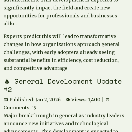
significantly impact the field and create new
opportunities for professionals and businesses
alike.
Experts predict this will lead to transformative
changes in how organizations approach general
challenges, with early adopters already seeing
substantial benefits in efficiency, cost reduction,
and competitive advantage.
🔥 General Development Update
#2
📅 Published: Jan 2, 2026 | 👁️ Views: 1,400 | 💬
Comments: 19
Major breakthrough in general as industry leaders
announce new initiatives and technological
advancements. This development is expected to