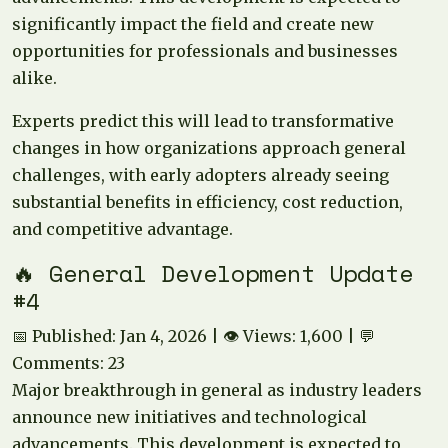
significantly impact the field and create new
opportunities for professionals and businesses
alike.
Experts predict this will lead to transformative
changes in how organizations approach general
challenges, with early adopters already seeing
substantial benefits in efficiency, cost reduction,
and competitive advantage.
🔥 General Development Update
#4
📅 Published: Jan 4, 2026 | 👁️ Views: 1,600 | 💬
Comments: 23
Major breakthrough in general as industry leaders
announce new initiatives and technological
advancements. This development is expected to