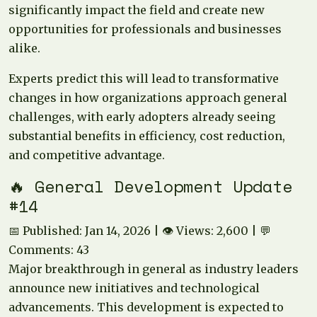
significantly impact the field and create new
opportunities for professionals and businesses
alike.
Experts predict this will lead to transformative
changes in how organizations approach general
challenges, with early adopters already seeing
substantial benefits in efficiency, cost reduction,
and competitive advantage.
🔥 General Development Update
#14
📅 Published: Jan 14, 2026 | 👁️ Views: 2,600 | 💬
Comments: 43
Major breakthrough in general as industry leaders
announce new initiatives and technological
advancements. This development is expected to