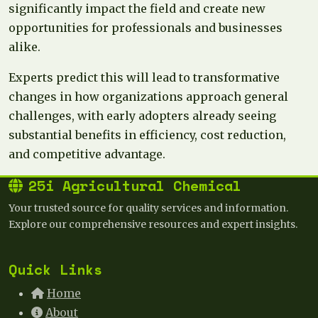
significantly impact the field and create new
opportunities for professionals and businesses
alike.
Experts predict this will lead to transformative
changes in how organizations approach general
challenges, with early adopters already seeing
substantial benefits in efficiency, cost reduction,
and competitive advantage.
25i Agricultural Chemical
Your trusted source for quality services and information.
Explore our comprehensive resources and expert insights.
Quick Links
Home
About