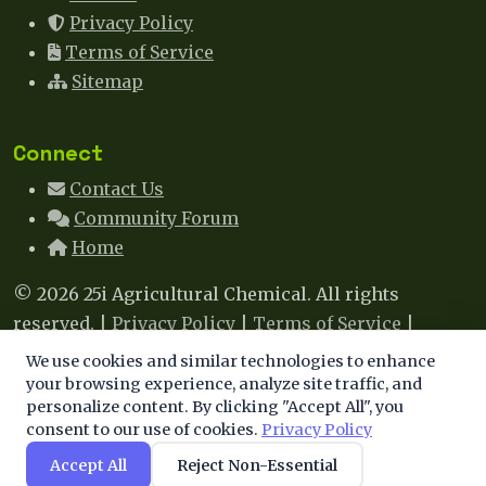
Privacy Policy
Terms of Service
Sitemap
Connect
Contact Us
Community Forum
Home
© 2026 25i Agricultural Chemical. All rights
reserved. |
Privacy Policy
|
Terms of Service
|
Sitemap
|
Contact
We use cookies and similar technologies to enhance
We use cookies to enhance your experience. By
your browsing experience, analyze site traffic, and
This site uses cookies to improve your experience. By
personalize content. By clicking "Accept All", you
continuing, you agree to our use of cookies.
consent to our use of cookies.
Privacy Policy
continuing to browse, you agree to our use of cookies.
Learn more
.
Accept All
Reject Non-Essential
Accept
Decline