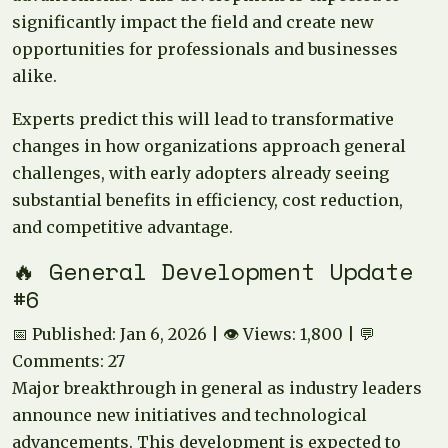
significantly impact the field and create new
opportunities for professionals and businesses
alike.
Experts predict this will lead to transformative
changes in how organizations approach general
challenges, with early adopters already seeing
substantial benefits in efficiency, cost reduction,
and competitive advantage.
🔥 General Development Update
#6
📅 Published: Jan 6, 2026 | 👁️ Views: 1,800 | 💬
Comments: 27
Major breakthrough in general as industry leaders
announce new initiatives and technological
advancements. This development is expected to