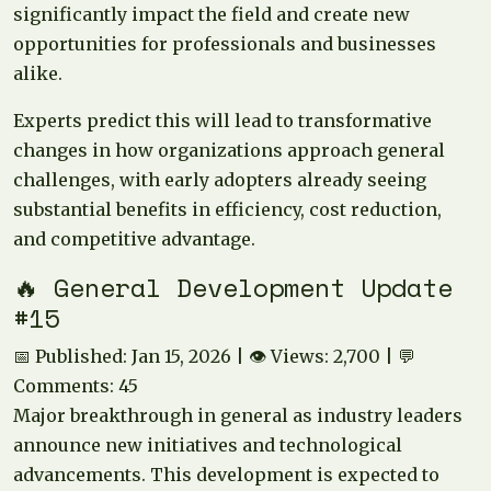
significantly impact the field and create new
opportunities for professionals and businesses
alike.
Experts predict this will lead to transformative
changes in how organizations approach general
challenges, with early adopters already seeing
substantial benefits in efficiency, cost reduction,
and competitive advantage.
🔥 General Development Update
#15
📅 Published: Jan 15, 2026 | 👁️ Views: 2,700 | 💬
Comments: 45
Major breakthrough in general as industry leaders
announce new initiatives and technological
advancements. This development is expected to