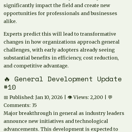
significantly impact the field and create new
opportunities for professionals and businesses
alike.
Experts predict this will lead to transformative
changes in how organizations approach general
challenges, with early adopters already seeing
substantial benefits in efficiency, cost reduction,
and competitive advantage.
🔥 General Development Update
#10
📅 Published: Jan 10, 2026 | 👁️ Views: 2,200 | 💬
Comments: 35
Major breakthrough in general as industry leaders
announce new initiatives and technological
advancements. This development is expected to