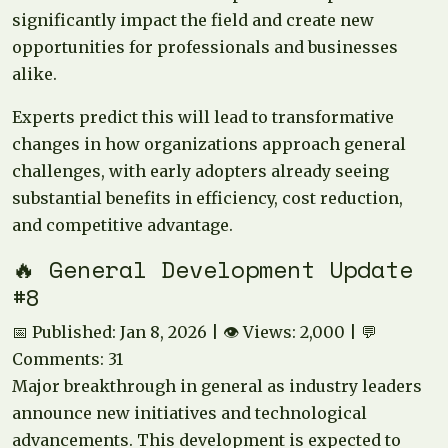
significantly impact the field and create new
opportunities for professionals and businesses
alike.
Experts predict this will lead to transformative
changes in how organizations approach general
challenges, with early adopters already seeing
substantial benefits in efficiency, cost reduction,
and competitive advantage.
🔥 General Development Update
#8
📅 Published: Jan 8, 2026 | 👁️ Views: 2,000 | 💬
Comments: 31
Major breakthrough in general as industry leaders
announce new initiatives and technological
advancements. This development is expected to