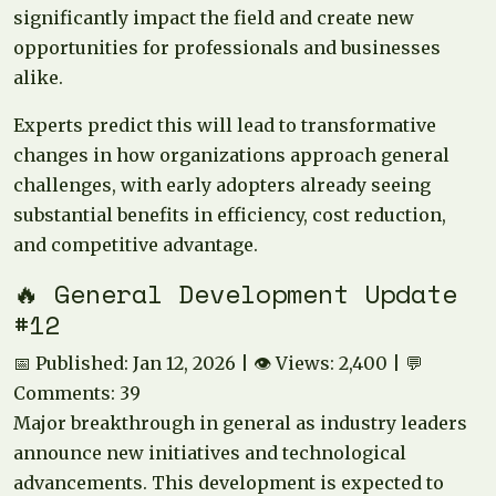
significantly impact the field and create new
opportunities for professionals and businesses
alike.
Experts predict this will lead to transformative
changes in how organizations approach general
challenges, with early adopters already seeing
substantial benefits in efficiency, cost reduction,
and competitive advantage.
🔥 General Development Update
#12
📅 Published: Jan 12, 2026 | 👁️ Views: 2,400 | 💬
Comments: 39
Major breakthrough in general as industry leaders
announce new initiatives and technological
advancements. This development is expected to