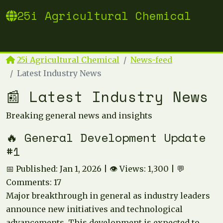
25i Agricultural Chemical
25i Agricultural Chemical
News-feed
Latest Industry News
📰 Latest Industry News
Breaking general news and insights
🔥 General Development Update
#1
📅 Published: Jan 1, 2026 | 👁️ Views: 1,300 | 💬
Comments: 17
Major breakthrough in general as industry leaders
announce new initiatives and technological
advancements. This development is expected to