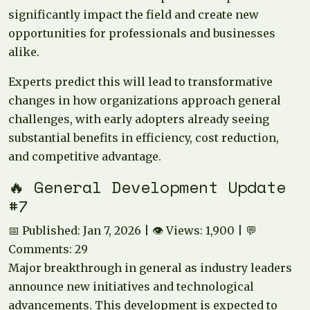
significantly impact the field and create new
opportunities for professionals and businesses
alike.
Experts predict this will lead to transformative
changes in how organizations approach general
challenges, with early adopters already seeing
substantial benefits in efficiency, cost reduction,
and competitive advantage.
🔥 General Development Update
#7
📅 Published: Jan 7, 2026 | 👁️ Views: 1,900 | 💬
Comments: 29
Major breakthrough in general as industry leaders
announce new initiatives and technological
advancements. This development is expected to