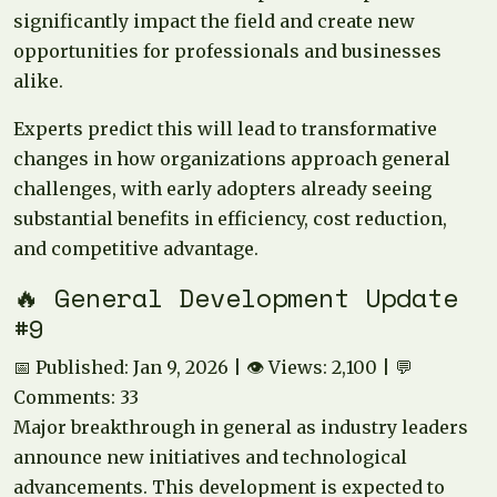
significantly impact the field and create new
opportunities for professionals and businesses
alike.
Experts predict this will lead to transformative
changes in how organizations approach general
challenges, with early adopters already seeing
substantial benefits in efficiency, cost reduction,
and competitive advantage.
🔥 General Development Update
#9
📅 Published: Jan 9, 2026 | 👁️ Views: 2,100 | 💬
Comments: 33
Major breakthrough in general as industry leaders
announce new initiatives and technological
advancements. This development is expected to