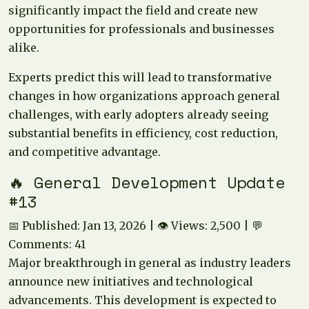
significantly impact the field and create new
opportunities for professionals and businesses
alike.
Experts predict this will lead to transformative
changes in how organizations approach general
challenges, with early adopters already seeing
substantial benefits in efficiency, cost reduction,
and competitive advantage.
🔥 General Development Update
#13
📅 Published: Jan 13, 2026 | 👁️ Views: 2,500 | 💬
Comments: 41
Major breakthrough in general as industry leaders
announce new initiatives and technological
advancements. This development is expected to