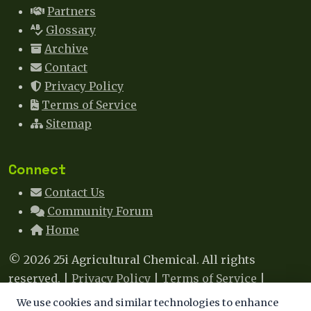
Partners
Glossary
Archive
Contact
Privacy Policy
Terms of Service
Sitemap
Connect
Contact Us
Community Forum
Home
© 2026 25i Agricultural Chemical. All rights
reserved. |
Privacy Policy
|
Terms of Service
|
Sitemap
|
Contact
We use cookies and similar technologies to enhance