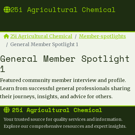
25i Agricultural Chemical
25i Agricultural Chemical
Member-spotlights
General Member Spotlight 1
General Member Spotlight
1
Featured community member interview and profile.
Learn from successful general professionals sharing
their journeys, insights, and advice for others.
25i Agricultural Chemical
Your trusted source for quality services and information.
Explore our comprehensive resources and expert insights.