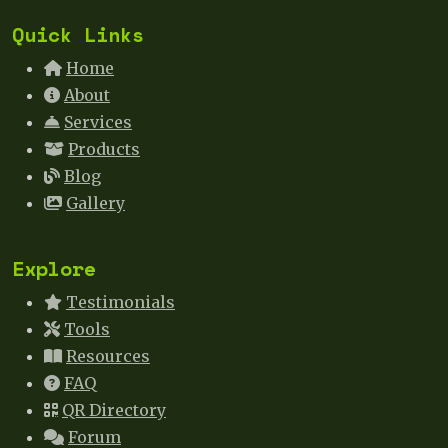
Quick Links
Home
About
Services
Products
Blog
Gallery
Explore
Testimonials
Tools
Resources
FAQ
QR Directory
Forum