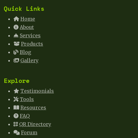
Quick Links
Home
About
Services
Products
Blog
Gallery
Explore
Testimonials
Tools
Resources
FAQ
QR Directory
Forum