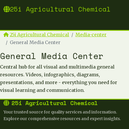
25i Agricultural Chemical
25i Agricultural Chemical
Media-center
General Media Center
General Media Center
Central hub for all visual and multimedia general
resources. Videos, infographics, diagrams,
presentations, and more - everything you need for
visual learning and communication.
25i Agricultural Chemical
Your trusted source for quality services and information.
Explore our comprehensive resources and expert insights.