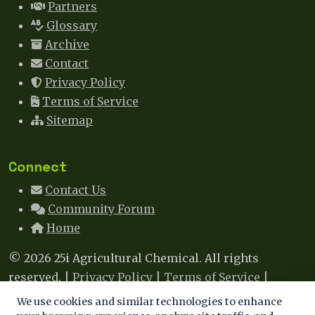
Partners
Glossary
Archive
Contact
Privacy Policy
Terms of Service
Sitemap
Connect
Contact Us
Community Forum
Home
© 2026 25i Agricultural Chemical. All rights
reserved. |
Privacy Policy
|
Terms of Service
|
Sitemap
|
Contact
We use cookies and similar technologies to enhance