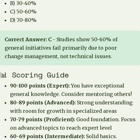
B) 30-40%
C) 50-60%
D) 70-80%
Correct Answer: C
- Studies show 50-60% of
general initiatives fail primarily due to poor
change management, not technical issues.
📊 Scoring Guide
90-100 points (Expert):
You have exceptional
general knowledge. Consider mentoring others!
80-89 points (Advanced):
Strong understanding
with room for growth in specialized areas
70-79 points (Proficient):
Good foundation. Focus
on advanced topics to reach expert level
60-69 points (Intermediate):
Solid basics.