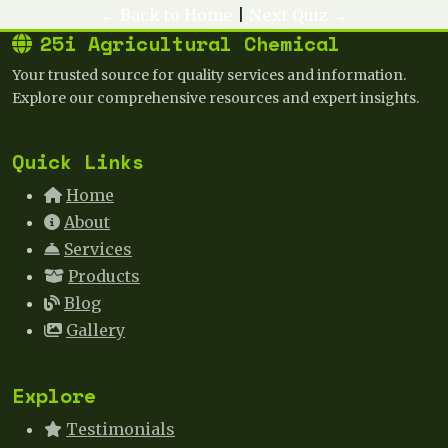
← Back to Home
|
Next Quiz →
25i Agricultural Chemical
Your trusted source for quality services and information.
Explore our comprehensive resources and expert insights.
Quick Links
Home
About
Services
Products
Blog
Gallery
Explore
Testimonials