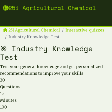
25i Agricultural Chemical
25i Agricultural Chemical
Interactive-quizzes
Industry Knowledge Test
🎯 Industry Knowledge
Test
Test your general knowledge and get personalized
recommendations to improve your skills
20
Questions
15
Minutes
100