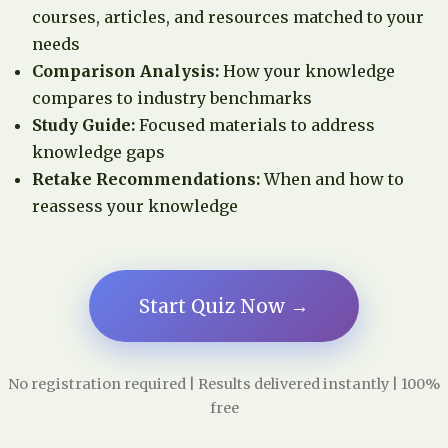
courses, articles, and resources matched to your
needs
Comparison Analysis:
How your knowledge
compares to industry benchmarks
Study Guide:
Focused materials to address
knowledge gaps
Retake Recommendations:
When and how to
reassess your knowledge
Start Quiz Now →
No registration required | Results delivered instantly | 100%
free