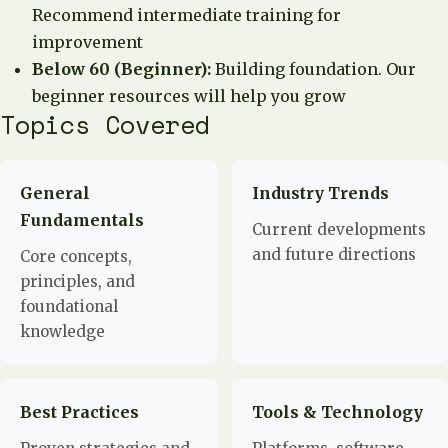
Recommend intermediate training for
improvement
Below 60 (Beginner):
Building foundation. Our
beginner resources will help you grow
Topics Covered
General
Industry Trends
Fundamentals
Current developments
and future directions
Core concepts,
principles, and
foundational
knowledge
Best Practices
Tools & Technology