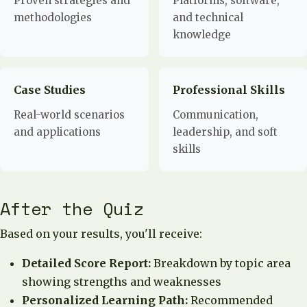
Proven strategies and
Platforms, software,
methodologies
and technical
knowledge
Case Studies
Professional Skills
Real-world scenarios
Communication,
and applications
leadership, and soft
skills
After the Quiz
Based on your results, you'll receive:
Detailed Score Report:
Breakdown by topic area
showing strengths and weaknesses
Personalized Learning Path:
Recommended