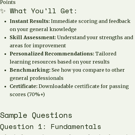
Points
✨ What You'll Get:
Instant Results:
Immediate scoring and feedback
on your general knowledge
Skill Assessment:
Understand your strengths and
areas for improvement
Personalized Recommendations:
Tailored
learning resources based on your results
Benchmarking:
See how you compare to other
general professionals
Certificate:
Downloadable certificate for passing
scores (70%+)
Sample Questions
Question 1: Fundamentals