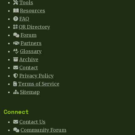
Tools
Resources
FAQ
QR Directory
Forum
Partners
Glossary
Archive
Contact
Privacy Policy
Terms of Service
Sitemap
Connect
Contact Us
Community Forum