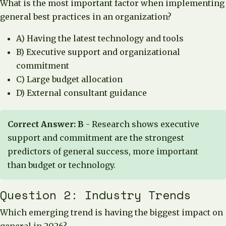
What is the most important factor when implementing
general best practices in an organization?
A) Having the latest technology and tools
B) Executive support and organizational
commitment
C) Large budget allocation
D) External consultant guidance
Correct Answer: B
- Research shows executive
support and commitment are the strongest
predictors of general success, more important
than budget or technology.
Question 2: Industry Trends
Which emerging trend is having the biggest impact on