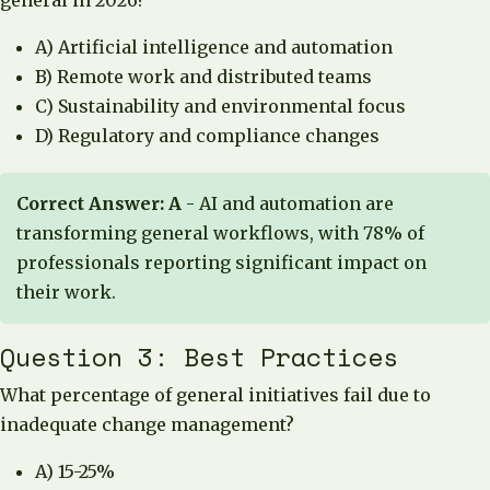
general in 2026?
A) Artificial intelligence and automation
B) Remote work and distributed teams
C) Sustainability and environmental focus
D) Regulatory and compliance changes
Correct Answer: A
- AI and automation are
transforming general workflows, with 78% of
professionals reporting significant impact on
their work.
Question 3: Best Practices
What percentage of general initiatives fail due to
inadequate change management?
A) 15-25%