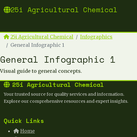
25i Agricultural Chemical
25i Agricultural Chemical
Infographics
General Infographic 1
General Infographic 1
Visual guide to general concepts.
25i Agricultural Chemical
Your trusted source for quality services and information.
Explore our comprehensive resources and expert insights.
Quick Links
Home