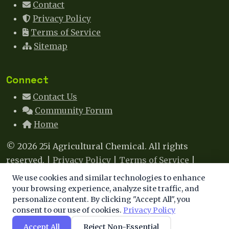
Contact
Privacy Policy
Terms of Service
Sitemap
Connect
Contact Us
Community Forum
Home
© 2026 25i Agricultural Chemical. All rights
reserved. |
Privacy Policy
|
Terms of Service
|
Sitemap
|
Contact
We use cookies and similar technologies to enhance
We use cookies to enhance your experience. By
your browsing experience, analyze site traffic, and
This site uses cookies to improve your experience. By
personalize content. By clicking "Accept All", you
continuing, you agree to our use of cookies.
consent to our use of cookies.
Privacy Policy
continuing to browse, you agree to our use of cookies.
Learn more
.
Accept All
Reject Non-Essential
Accept
Decline