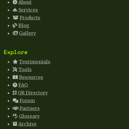
About
Services
Products
Blog
Gallery
Explore
Testimonials
Tools
Resources
FAQ
QR Directory
Forum
Partners
Glossary
Archive