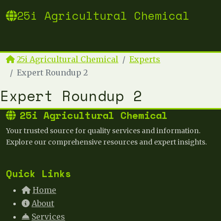
25i Agricultural Chemical
25i Agricultural Chemical
Experts
Expert Roundup 2
Expert Roundup 2
25i Agricultural Chemical
Your trusted source for quality services and information.
Explore our comprehensive resources and expert insights.
Quick Links
Home
About
Services