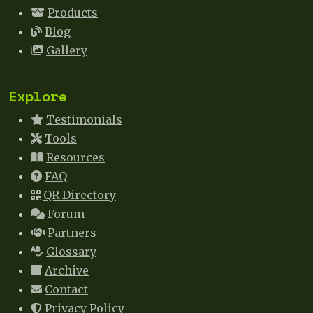
Products
Blog
Gallery
Explore
Testimonials
Tools
Resources
FAQ
QR Directory
Forum
Partners
Glossary
Archive
Contact
Privacy Policy