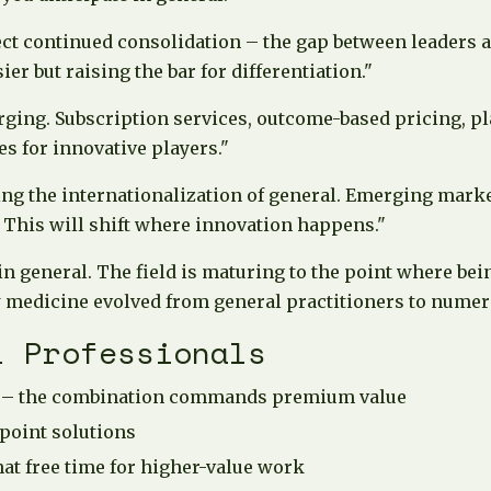
ect continued consolidation – the gap between leaders 
r but raising the bar for differentiation."
ging. Subscription services, outcome-based pricing, p
s for innovative players."
ing the internationalization of general. Emerging mark
 This will shift where innovation happens."
in general. The field is maturing to the point where be
w medicine evolved from general practitioners to numero
l Professionals
en – the combination commands premium value
 point solutions
at free time for higher-value work