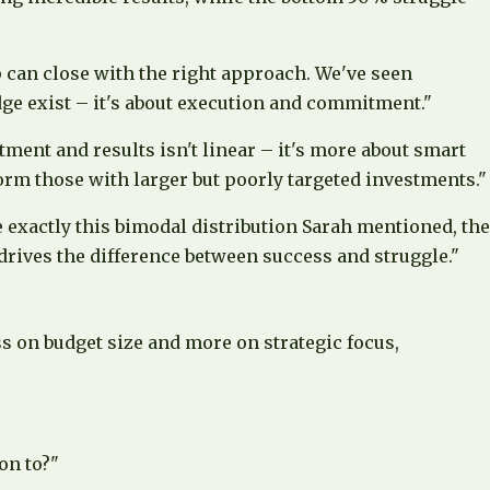
ap can close with the right approach. We've seen
dge exist – it's about execution and commitment."
ment and results isn't linear – it's more about smart
orm those with larger but poorly targeted investments."
 exactly this bimodal distribution Sarah mentioned, the
rives the difference between success and struggle."
s on budget size and more on strategic focus,
on to?"