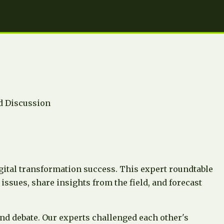
 Discussion
gital transformation success. This expert roundtable
issues, share insights from the field, and forecast
nd debate. Our experts challenged each other's