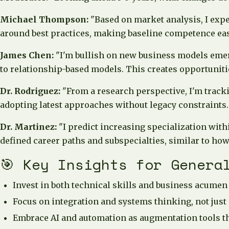
Michael Thompson:
"Based on market analysis, I exp
around best practices, making baseline competence easie
James Chen:
"I'm bullish on new business models emer
to relationship-based models. This creates opportunitie
Dr. Rodriguez:
"From a research perspective, I'm track
adopting latest approaches without legacy constraints.
Dr. Martinez:
"I predict increasing specialization with
defined career paths and subspecialties, similar to ho
🎯 Key Insights for Genera
Invest in both technical skills and business acum
Focus on integration and systems thinking, not just
Embrace AI and automation as augmentation tools th