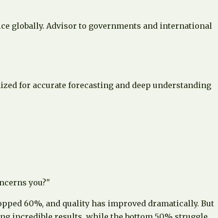
ce globally. Advisor to governments and international
nized for accurate forecasting and deep understanding
oncerns you?"
ropped 60%, and quality has improved dramatically. But
ng incredible results, while the bottom 50% struggle