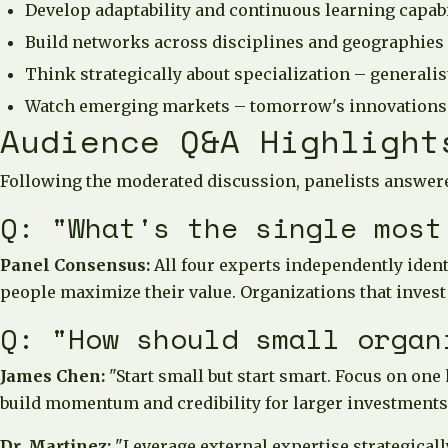
Develop adaptability and continuous learning capabil
Build networks across disciplines and geographies
Think strategically about specialization – generalist
Watch emerging markets – tomorrow's innovations
Audience Q&A Highlight
Following the moderated discussion, panelists answere
Q: "What's the single most
Panel Consensus:
All four experts independently ident
people maximize their value. Organizations that invest
Q: "How should small organ
James Chen:
"Start small but start smart. Focus on one
build momentum and credibility for larger investments
Dr. Martinez:
"Leverage external expertise strategicall