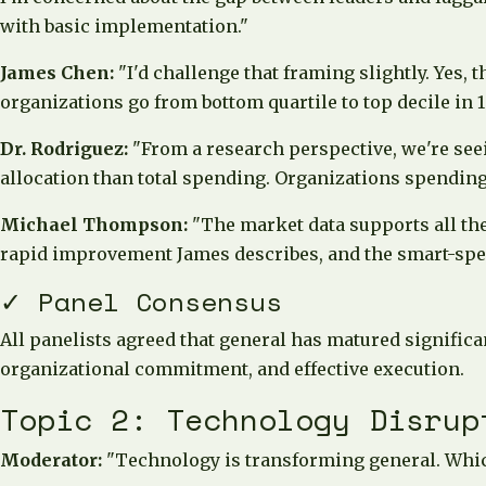
with basic implementation."
James Chen:
"I'd challenge that framing slightly. Yes, 
organizations go from bottom quartile to top decile in
Dr. Rodriguez:
"From a research perspective, we're seei
allocation than total spending. Organizations spending
Michael Thompson:
"The market data supports all the
rapid improvement James describes, and the smart-spen
✓ Panel Consensus
All panelists agreed that general has matured signific
organizational commitment, and effective execution.
Topic 2: Technology Disrup
Moderator:
"Technology is transforming general. Whic