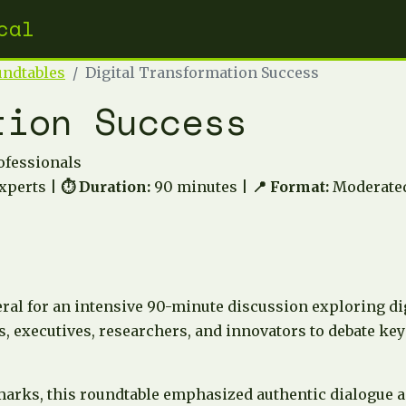
cal
undtables
Digital Transformation Success
tion Success
ofessionals
xperts |
⏱️ Duration:
90 minutes |
📍 Format:
Moderated
ral for an intensive 90-minute discussion exploring di
, executives, researchers, and innovators to debate key 
marks, this roundtable emphasized authentic dialogue a