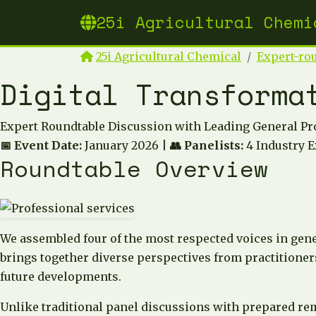
25i Agricultural Chemi
25i Agricultural Chemical
Expert-ro
Digital Transforma
Expert Roundtable Discussion with Leading General Pr
📅 Event Date:
January 2026 |
👥 Panelists:
4 Industry E
Roundtable Overview
We assembled four of the most respected voices in gene
brings together diverse perspectives from practitioners
future developments.
Unlike traditional panel discussions with prepared re