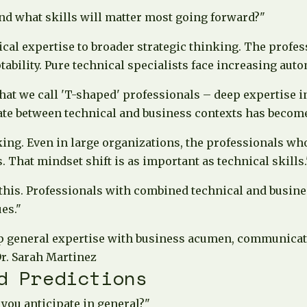
d what skills will matter most going forward?"
ical expertise to broader strategic thinking. The prof
bility. Pure technical specialists face increasing aut
what we call 'T-shaped' professionals – deep expertise i
late between technical and business contexts has become
king. Even in large organizations, the professionals w
 That mindset shift is as important as technical skills.
 this. Professionals with combined technical and bus
es."
 general expertise with business acumen, communication
r. Sarah Martinez
d Predictions
you anticipate in general?"