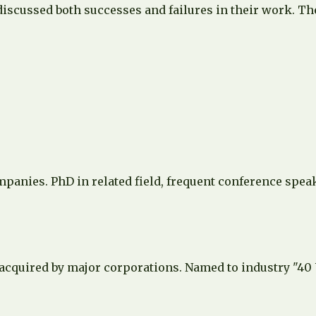
discussed both successes and failures in their work. Th
ompanies. PhD in related field, frequent conference spe
 acquired by major corporations. Named to industry "40