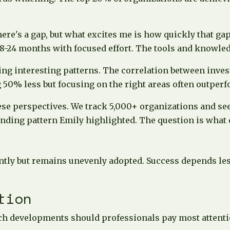
there's a gap, but what excites me is how quickly that g
 18-24 months with focused effort. The tools and knowle
ng interesting patterns. The correlation between invest
 50% less but focusing on the right areas often outperf
se perspectives. We track 5,000+ organizations and see
ding pattern Emily highlighted. The question is what d
antly but remains unevenly adopted. Success depends les
tion
h developments should professionals pay most attenti