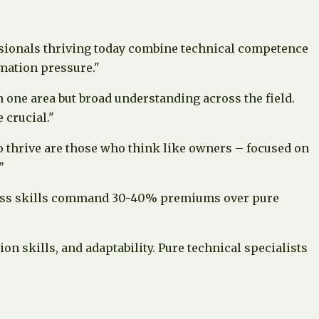
essionals thriving today combine technical competence
omation pressure."
n one area but broad understanding across the field.
 crucial."
ho thrive are those who think like owners – focused on
"
iness skills command 30-40% premiums over pure
 skills, and adaptability. Pure technical specialists