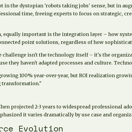
 in the dystopian 'robots taking jobs' sense, but in au
sional time, freeing experts to focus on strategic, cre
n, equally important is the integration layer – how sys
onnected point solutions, regardless of how sophisticate
hallenge isn't the technology itself – it's the organiza
se they haven't adapted processes and culture. Technolo
owing 100% year-over-year, but ROI realization growin
 transformation."
Chen projected 2-3 years to widespread professional ado
hasized it varies dramatically by use case and organiza
rce Evolution