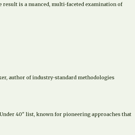
e result is a nuanced, multi-faceted examination of
aker, author of industry-standard methodologies
 Under 40" list, known for pioneering approaches that