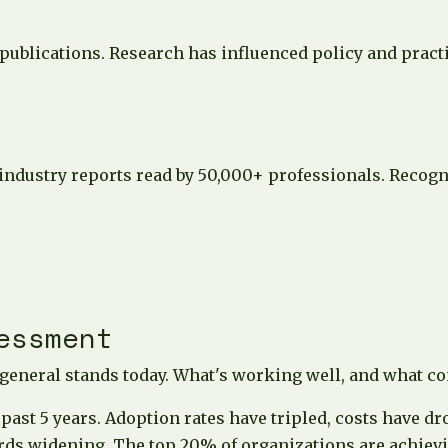
ublications. Research has influenced policy and practi
 industry reports read by 50,000+ professionals. Recog
essment
 general stands today. What's working well, and what c
ast 5 years. Adoption rates have tripled, costs have d
rds widening. The top 20% of organizations are achievi