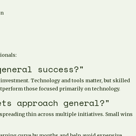
on
ionals:
general success?"
 investment. Technology and tools matter, but skilled
utperform those focused primarily on technology.
ets approach general?"
 spreading thin across multiple initiatives. Small wins
 learning curve by months and help avoid expensive