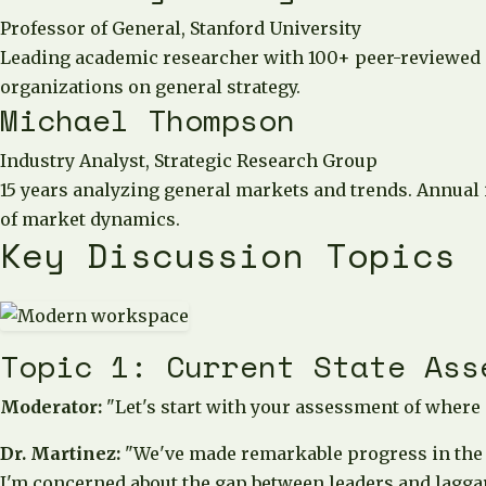
Professor of General, Stanford University
Leading academic researcher with 100+ peer-reviewed p
organizations on general strategy.
Michael Thompson
Industry Analyst, Strategic Research Group
15 years analyzing general markets and trends. Annual
of market dynamics.
Key Discussion Topics
Topic 1: Current State Ass
Moderator:
"Let's start with your assessment of where
Dr. Martinez:
"We've made remarkable progress in the p
I'm concerned about the gap between leaders and lagga