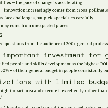
ities – the pace of change is accelerating
 – innovation increasingly comes from cross-pollinati
s face challenges, but pick specialties carefully
 may come from unexpected places
s
d questions from the audience of 200+ general profess
 important investment for 
ified people and skills development as the highest-ROI
 50%+ of their general budget in people consistently o
izations with limited budg
 high-impact area and execute it excellently rather than
."
y. A few days of expert consulting can accelerate your