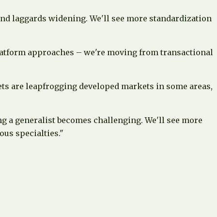
and laggards widening. We'll see more standardization
latform approaches – we're moving from transactional
ets are leapfrogging developed markets in some areas,
ing a generalist becomes challenging. We'll see more
us specialties."