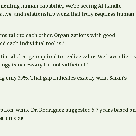
gmenting human capability. We're seeing AI handle
ative, and relationship work that truly requires human
tems talk to each other. Organizations with good
d each individual tool is."
tional change required to realize value. We have clients
gy is necessary but not sufficient."
g only 35%. That gap indicates exactly what Sarah's
ption, while Dr. Rodriguez suggested 5-7 years based on
tion size.