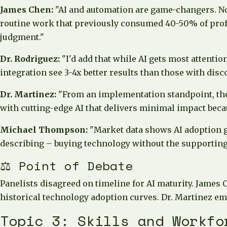
James Chen:
"AI and automation are game-changers. Not
routine work that previously consumed 40-50% of profes
judgment."
Dr. Rodriguez:
"I'd add that while AI gets most attentio
integration see 3-4x better results than those with disc
Dr. Martinez:
"From an implementation standpoint, the c
with cutting-edge AI that delivers minimal impact becau
Michael Thompson:
"Market data shows AI adoption gr
describing – buying technology without the supporting
⚖️ Point of Debate
Panelists disagreed on timeline for AI maturity. James 
historical technology adoption curves. Dr. Martinez emp
Topic 3: Skills and Workfo