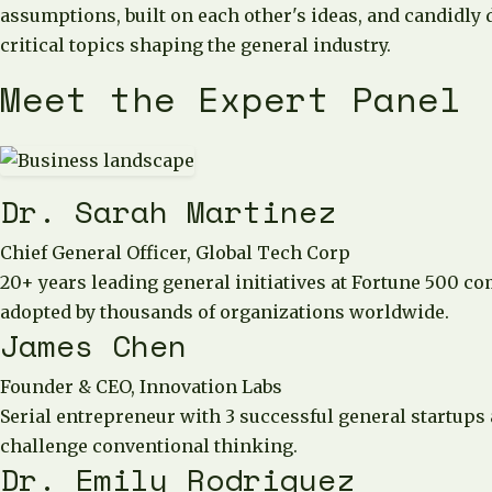
assumptions, built on each other's ideas, and candidly 
critical topics shaping the general industry.
Meet the Expert Panel
Dr. Sarah Martinez
Chief General Officer, Global Tech Corp
20+ years leading general initiatives at Fortune 500 c
adopted by thousands of organizations worldwide.
James Chen
Founder & CEO, Innovation Labs
Serial entrepreneur with 3 successful general startups
challenge conventional thinking.
Dr. Emily Rodriguez