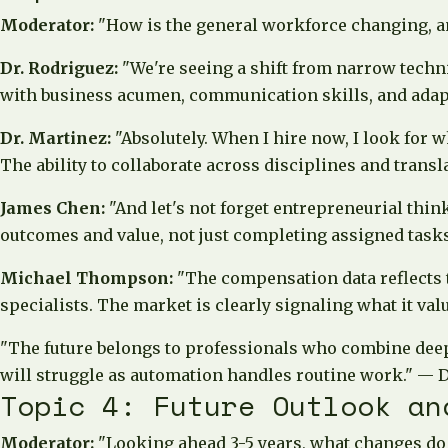
Moderator:
"How is the general workforce changing, an
Dr. Rodriguez:
"We're seeing a shift from narrow techn
with business acumen, communication skills, and adapta
Dr. Martinez:
"Absolutely. When I hire now, I look for 
The ability to collaborate across disciplines and trans
James Chen:
"And let's not forget entrepreneurial thin
outcomes and value, not just completing assigned tasks.
Michael Thompson:
"The compensation data reflects
specialists. The market is clearly signaling what it valu
"The future belongs to professionals who combine deep
will struggle as automation handles routine work."
— D
Topic 4: Future Outlook an
Moderator:
"Looking ahead 3-5 years, what changes do 