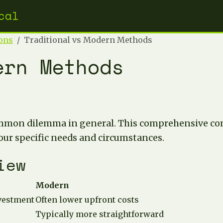
cal
ons
Traditional vs Modern Methods
ern Methods
mmon dilemma in general. This comprehensive com
our specific needs and circumstances.
iew
Modern
nvestment
Often lower upfront costs
Typically more straightforward