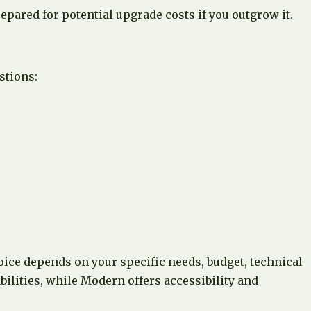
ared for potential upgrade costs if you outgrow it.
stions:
hoice depends on your specific needs, budget, technical
ilities, while Modern offers accessibility and