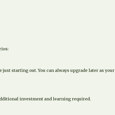
rios:
just starting out. You can always upgrade later as your
additional investment and learning required.