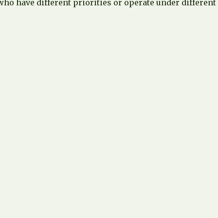
ho have different priorities or operate under different