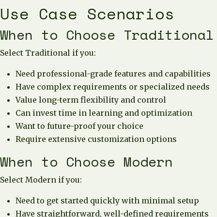
Use Case Scenarios
When to Choose Traditional
Select Traditional if you:
Need professional-grade features and capabilities
Have complex requirements or specialized needs
Value long-term flexibility and control
Can invest time in learning and optimization
Want to future-proof your choice
Require extensive customization options
When to Choose Modern
Select Modern if you:
Need to get started quickly with minimal setup
Have straightforward, well-defined requirements