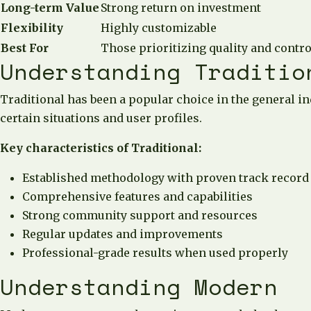
Long-term Value
Strong return on investment
Flexibility
Highly customizable
Best For
Those prioritizing quality and contro
Understanding Traditio
Traditional has been a popular choice in the general in
certain situations and user profiles.
Key characteristics of Traditional:
Established methodology with proven track record
Comprehensive features and capabilities
Strong community support and resources
Regular updates and improvements
Professional-grade results when used properly
Understanding Modern