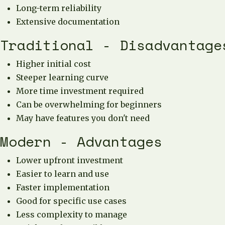
Long-term reliability
Extensive documentation
Traditional - Disadvantage
Higher initial cost
Steeper learning curve
More time investment required
Can be overwhelming for beginners
May have features you don't need
Modern - Advantages
Lower upfront investment
Easier to learn and use
Faster implementation
Good for specific use cases
Less complexity to manage