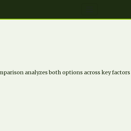
parison analyzes both options across key factors