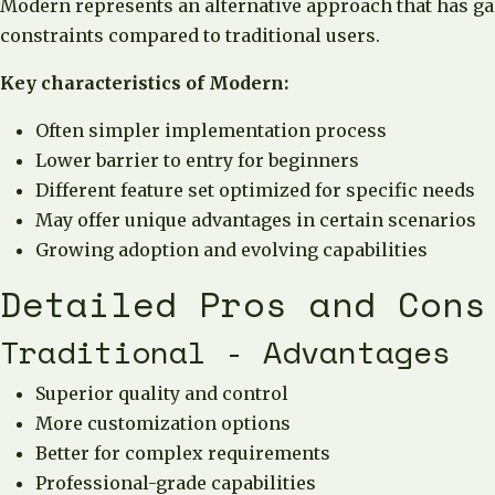
Modern represents an alternative approach that has gain
constraints compared to traditional users.
Key characteristics of Modern:
Often simpler implementation process
Lower barrier to entry for beginners
Different feature set optimized for specific needs
May offer unique advantages in certain scenarios
Growing adoption and evolving capabilities
Detailed Pros and Cons
Traditional - Advantages
Superior quality and control
More customization options
Better for complex requirements
Professional-grade capabilities