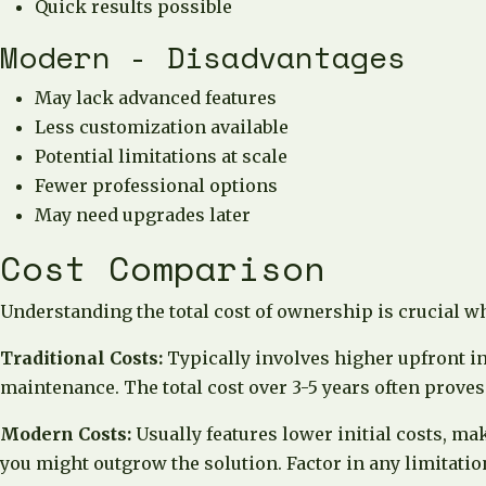
Quick results possible
Modern - Disadvantages
May lack advanced features
Less customization available
Potential limitations at scale
Fewer professional options
May need upgrades later
Cost Comparison
Understanding the total cost of ownership is crucial w
Traditional Costs:
Typically involves higher upfront in
maintenance. The total cost over 3-5 years often proves
Modern Costs:
Usually features lower initial costs, ma
you might outgrow the solution. Factor in any limitation