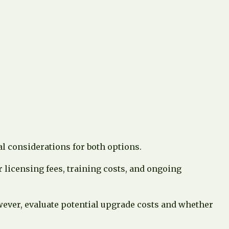
l considerations for both options.
 licensing fees, training costs, and ongoing
owever, evaluate potential upgrade costs and whether