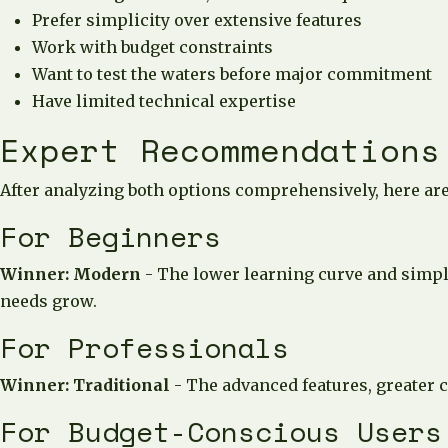
Prefer simplicity over extensive features
Work with budget constraints
Want to test the waters before major commitment
Have limited technical expertise
Expert Recommendations
After analyzing both options comprehensively, here ar
For Beginners
Winner: Modern
- The lower learning curve and simple
needs grow.
For Professionals
Winner: Traditional
- The advanced features, greater c
For Budget-Conscious Users