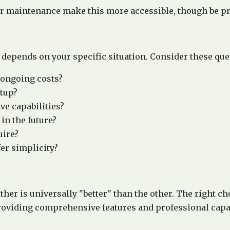
 maintenance make this more accessible, though be prep
depends on your specific situation. Consider these que
 ongoing costs?
etup?
ve capabilities?
in the future?
uire?
er simplicity?
her is universally "better" than the other. The right c
providing comprehensive features and professional capab