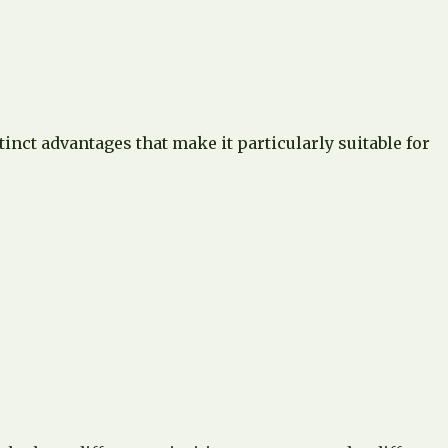
inct advantages that make it particularly suitable for