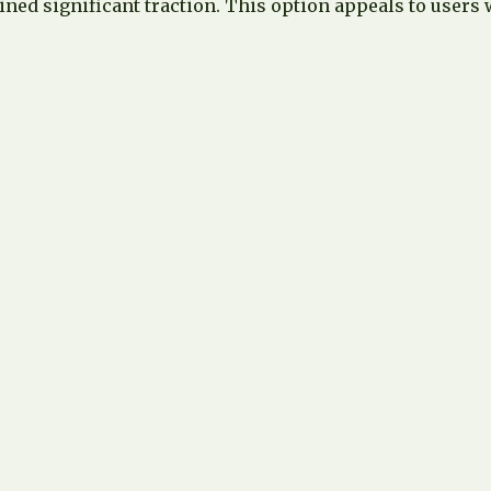
ed significant traction. This option appeals to users w