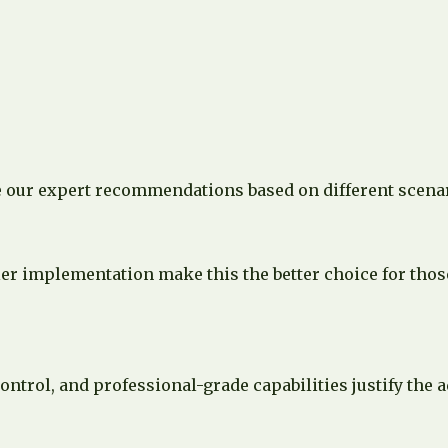
e our expert recommendations based on different scena
r implementation make this the better choice for those 
ontrol, and professional-grade capabilities justify the 