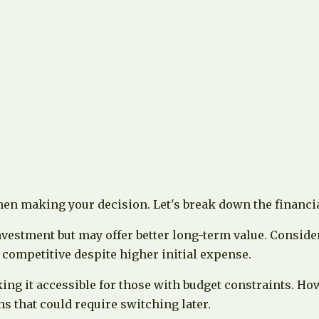
hen making your decision. Let's break down the financia
vestment but may offer better long-term value. Consider
 competitive despite higher initial expense.
king it accessible for those with budget constraints. H
s that could require switching later.