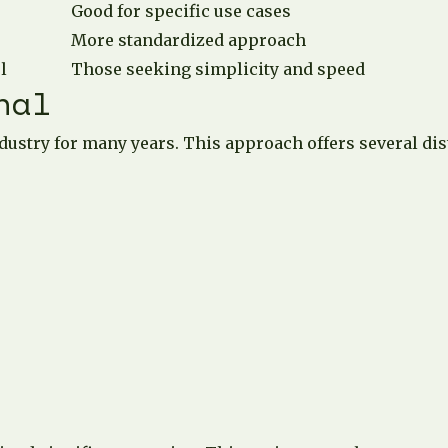
Good for specific use cases
More standardized approach
l
Those seeking simplicity and speed
nal
dustry for many years. This approach offers several dist