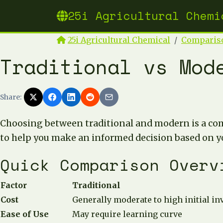
25i Agricultural Chemi
25i Agricultural Chemical
Comparis
Traditional vs Mod
Share:
Choosing between traditional and modern is a co
to help you make an informed decision based on y
Quick Comparison Overv
Factor
Traditional
Cost
Generally moderate to high initial i
Ease of Use
May require learning curve