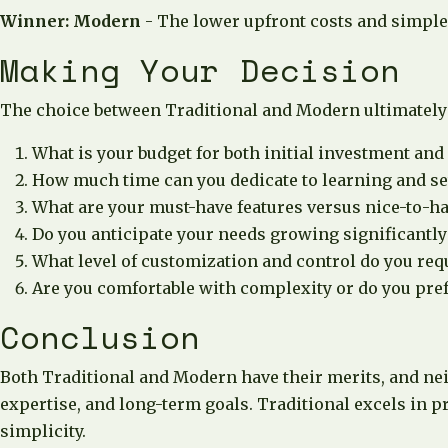
Winner: Modern
- The lower upfront costs and simpler
Making Your Decision
The choice between Traditional and Modern ultimately 
What is your budget for both initial investment and
How much time can you dedicate to learning and s
What are your must-have features versus nice-to-ha
Do you anticipate your needs growing significantly 
What level of customization and control do you req
Are you comfortable with complexity or do you pref
Conclusion
Both Traditional and Modern have their merits, and neit
expertise, and long-term goals. Traditional excels in 
simplicity.