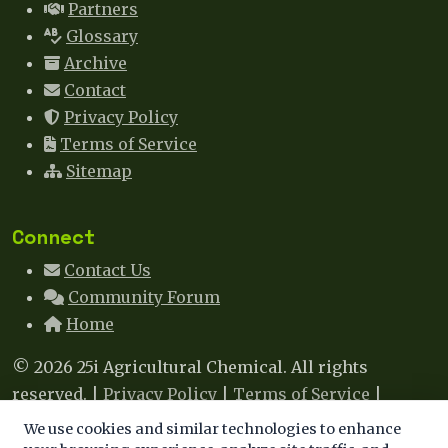
Partners
Glossary
Archive
Contact
Privacy Policy
Terms of Service
Sitemap
Connect
Contact Us
Community Forum
Home
© 2026 25i Agricultural Chemical. All rights
reserved. |
Privacy Policy
|
Terms of Service
|
Sitemap
|
Contact
We use cookies and similar technologies to enhance