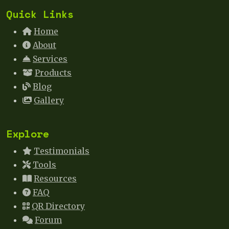
Quick Links
Home
About
Services
Products
Blog
Gallery
Explore
Testimonials
Tools
Resources
FAQ
QR Directory
Forum