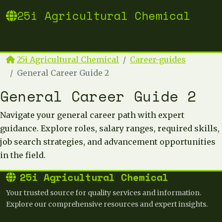
25i Agricultural Chemical
25i Agricultural Chemical
Career-guides
General Career Guide 2
General Career Guide 2
Navigate your general career path with expert
guidance. Explore roles, salary ranges, required skills,
job search strategies, and advancement opportunities
in the field.
25i Agricultural Chemical
Your trusted source for quality services and information.
Explore our comprehensive resources and expert insights.