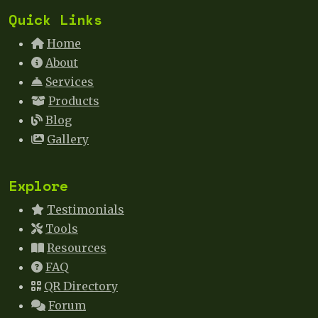
Quick Links
Home
About
Services
Products
Blog
Gallery
Explore
Testimonials
Tools
Resources
FAQ
QR Directory
Forum