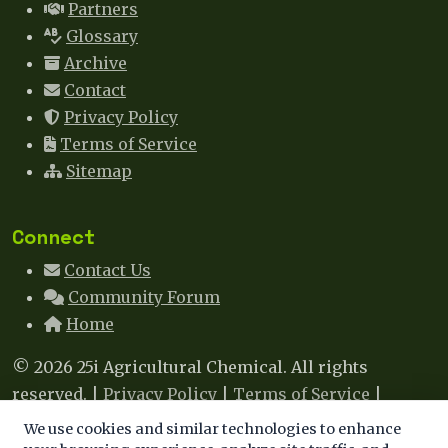
Partners
Glossary
Archive
Contact
Privacy Policy
Terms of Service
Sitemap
Connect
Contact Us
Community Forum
Home
© 2026 25i Agricultural Chemical. All rights
reserved. |
Privacy Policy
|
Terms of Service
|
Sitemap
|
Contact
We use cookies and similar technologies to enhance