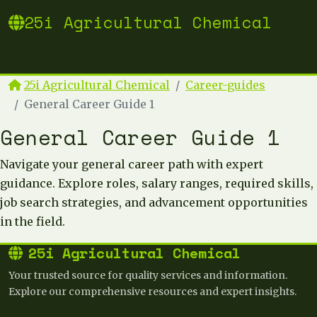
25i Agricultural Chemical
25i Agricultural Chemical
Career-guides
General Career Guide 1
General Career Guide 1
Navigate your general career path with expert
guidance. Explore roles, salary ranges, required skills,
job search strategies, and advancement opportunities
in the field.
25i Agricultural Chemical
Your trusted source for quality services and information.
Explore our comprehensive resources and expert insights.