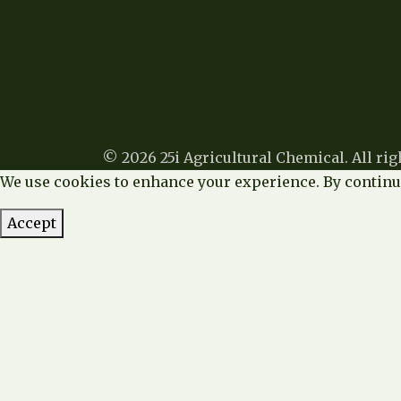
© 2026 25i Agricultural Chemical. All rig
We use cookies to enhance your experience. By continui
Accept