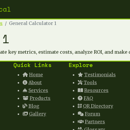
cal
rs
General Calculator 1
 1
late key metrics, estimate costs, analyze ROI, and make 
Quick Links
Explore
Home
Testimonials
About
Tools
Services
Resources
Products
FAQ
Blog
QR Directory
Gallery
Forum
Partners
Glossary