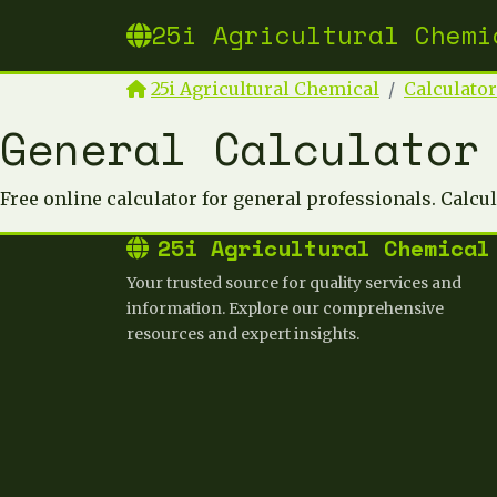
25i Agricultural Chemi
25i Agricultural Chemical
Calculato
General Calculator
Free online calculator for general professionals. Calcu
25i Agricultural Chemical
Your trusted source for quality services and
information. Explore our comprehensive
resources and expert insights.