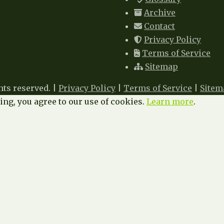
Archive
Contact
Privacy Policy
Terms of Service
Sitemap
hts reserved. |
Privacy Policy
|
Terms of Service
|
Sitem
ng, you agree to our use of cookies.
Learn more
.