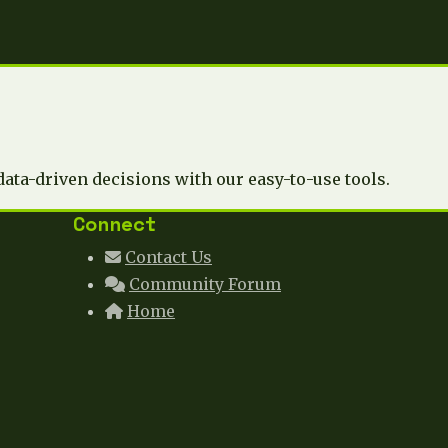
data-driven decisions with our easy-to-use tools.
Connect
Contact Us
Community Forum
Home