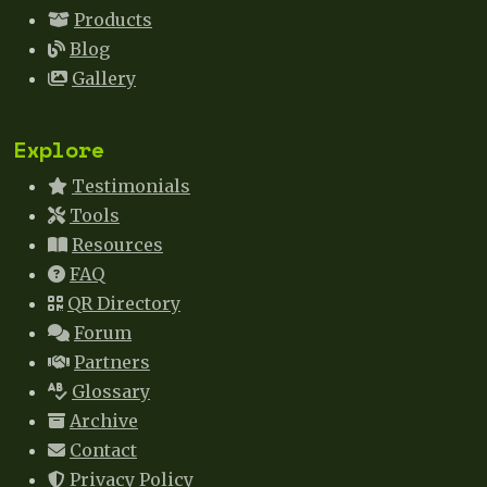
Products
Blog
Gallery
Explore
Testimonials
Tools
Resources
FAQ
QR Directory
Forum
Partners
Glossary
Archive
Contact
Privacy Policy