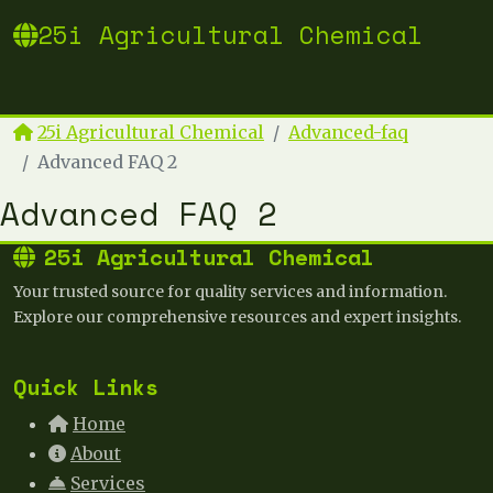
25i Agricultural Chemical
25i Agricultural Chemical
Advanced-faq
Advanced FAQ 2
Advanced FAQ 2
25i Agricultural Chemical
Your trusted source for quality services and information.
Explore our comprehensive resources and expert insights.
Quick Links
Home
About
Services