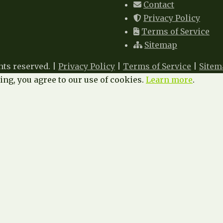
Contact
Privacy Policy
Terms of Service
Sitemap
hts reserved. |
Privacy Policy
|
Terms of Service
|
Sitem
ng, you agree to our use of cookies.
Learn more
.