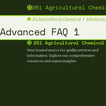
25i Agricultural Chemi
25i Agricultural Chemical
Advanced-
Advanced FAQ 1
25i Agricultural Chemical
Your trusted source for quality services and
information. Explore our comprehensive
resources and expert insights.