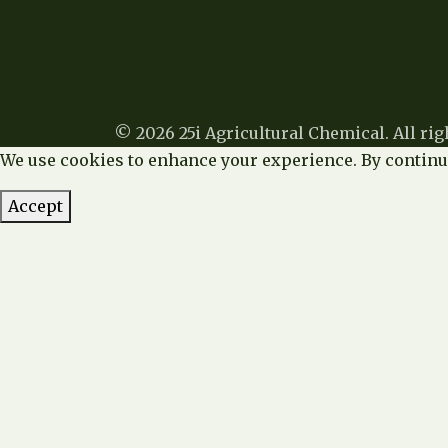
© 2026 25i Agricultural Chemical. All rig
We use cookies to enhance your experience. By continui
Accept