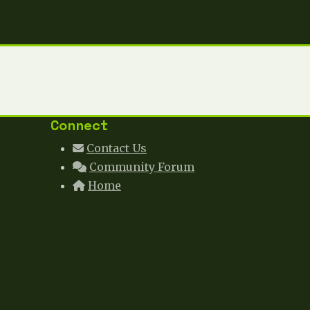
Connect
Contact Us
Community Forum
Home