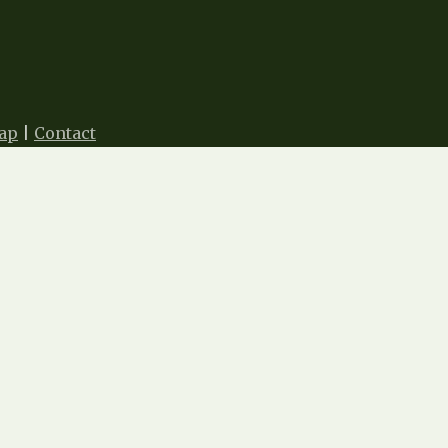
ap
|
Contact