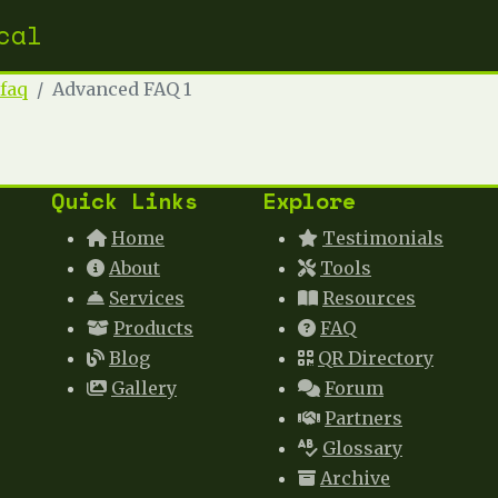
cal
faq
Advanced FAQ 1
Quick Links
Explore
Home
Testimonials
About
Tools
Services
Resources
Products
FAQ
Blog
QR Directory
Gallery
Forum
Partners
Glossary
Archive