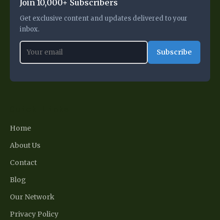
Join 10,000+ Subscribers
Get exclusive content and updates delivered to your
inbox.
Subscribe
Quick Links
Home
About Us
Contact
Blog
Our Network
Privacy Policy