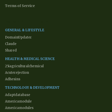
Terms of Service
Network Partners
GENERAL & LIFESTYLE
DomainUpdater
Claude
Shared
HEALTH & MEDICAL SCIENCE
25iagriculturalchemical
Acuterejection
Adhesins
TECHNOLOGY & DEVELOPMENT
Adaptdatabase
Americamodule
Americamodules