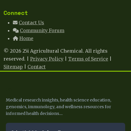
Connect
Contact Us
Community Forum
Home
© 2026 25i Agricultural Chemical. All rights
reserved. |
Privacy Policy
|
Terms of Service
|
Sitemap
|
Contact
25 I
Medical research insights, health science education,
genomics, immunology, and wellness resources for
informed health decisions....