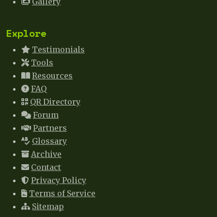
Gallery
Explore
Testimonials
Tools
Resources
FAQ
QR Directory
Forum
Partners
Glossary
Archive
Contact
Privacy Policy
Terms of Service
Sitemap