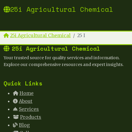
25i Agricultural Chemical
25i Agricultural Chemical
25 I
25i Agricultural Chemical
Your trusted source for quality services and information.
Explore our comprehensive resources and expert insights.
Quick Links
Home
About
Services
Products
Blog