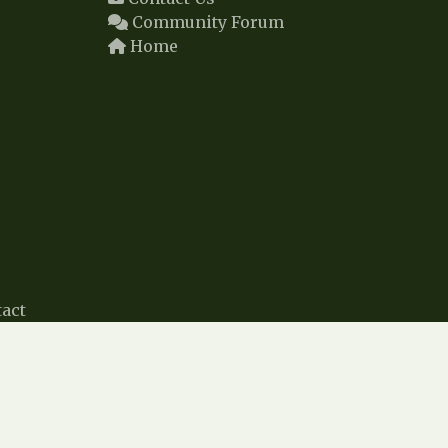
Community Forum
Home
act