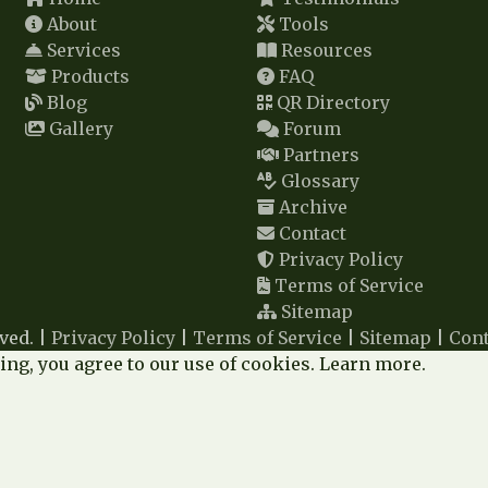
About
Tools
Services
Resources
Products
FAQ
Blog
QR Directory
Gallery
Forum
Partners
Glossary
Archive
Contact
Privacy Policy
Terms of Service
Sitemap
ved. |
Privacy Policy
|
Terms of Service
|
Sitemap
|
Cont
ng, you agree to our use of cookies.
Learn more
.