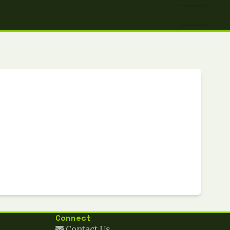
Connect
Contact Us