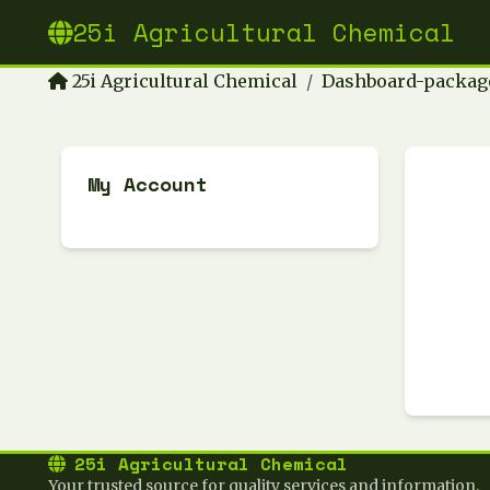
25i Agricultural Chemical
25i Agricultural Chemical
Dashboard-packag
My Account
25i Agricultural Chemical
Your trusted source for quality services and information.