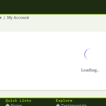
e
My Account
Loading...
Quick Links
Explore
Home
Testimonials