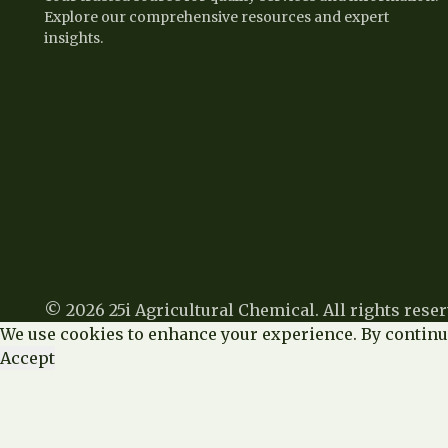
Explore our comprehensive resources and expert
insights.
© 2026 25i Agricultural Chemical. All rights reser
We use cookies to enhance your experience. By continui
Accept