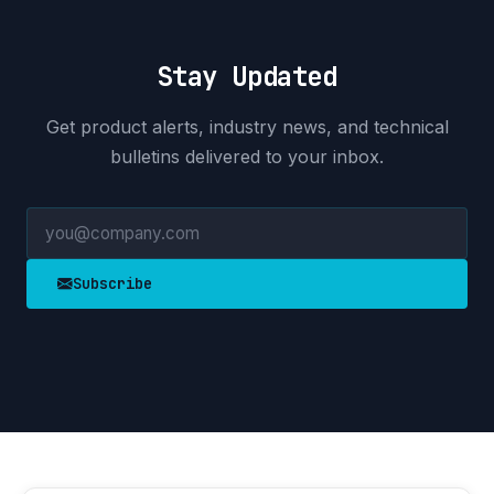
Stay Updated
Get product alerts, industry news, and technical
bulletins delivered to your inbox.
Subscribe