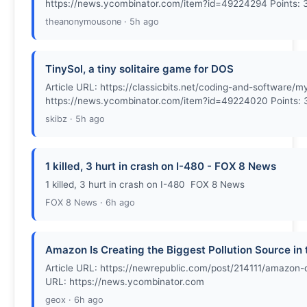
https://news.ycombinator.com/item?id=49224294 Points:
theanonymousone · 5h ago
TinySol, a tiny solitaire game for DOS
Article URL: https://classicbits.net/coding-and-softwar
https://news.ycombinator.com/item?id=49224020 Points: 
skibz · 5h ago
1 killed, 3 hurt in crash on I-480 - FOX 8 News
1 killed, 3 hurt in crash on I-480 FOX 8 News
FOX 8 News · 6h ago
Amazon Is Creating the Biggest Pollution Source in
Article URL: https://newrepublic.com/post/214111/amazon-
URL: https://news.ycombinator.com
geox · 6h ago