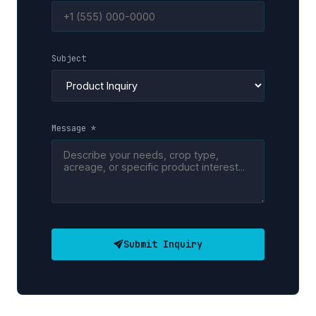
Subject
Message *
Submit Inquiry