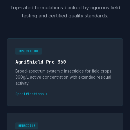
Top-rated formulations backed by rigorous field
testing and certified quality standards.
INSECTICIDE
AgriShield Pro 360
Broad-spectrum systemic insecticide for field crops.
360g/L active concentration with extended residual
activity.
Specifications
HERBICIDE