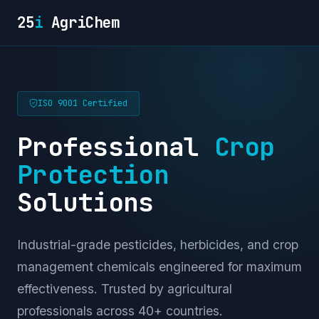
25
i
AgriChem
ISO 9001 Certified
Professional
Crop
Protection
Solutions
Industrial-grade pesticides, herbicides, and crop
management chemicals engineered for maximum
effectiveness. Trusted by agricultural
professionals across 40+ countries.