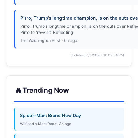
Pirro, Trump’s longtime champion, is on the outs o
Pirro, Trump’s longtime champion, is on the outs over Ref
Pirro to ‘re-visit’ Reflecting
The Washington Post · 6h ago
Updated: 8/8/2026, 10:02:54 PM
🔥
Trending Now
Spider-Man: Brand New Day
Wikipedia Most Read · 3h ago