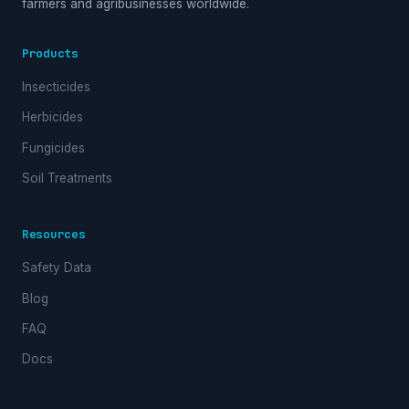
farmers and agribusinesses worldwide.
Products
Insecticides
Herbicides
Fungicides
Soil Treatments
Resources
Safety Data
Blog
FAQ
Docs