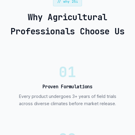
// why 25i
Why Agricultural
Professionals Choose Us
01
Proven Formulations
Every product undergoes 3+ years of field trials
across diverse climates before market release.