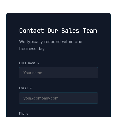
Contact Our Sales Team
We typically respond within one
business day.
Full Name *
Email *
Phone