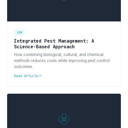
IPM
Integrated Pest Management: A
Science-Based Approach
How combining biological, cultural, and chemical
methods reduces costs while improving pest control
outcomes.
Read Article