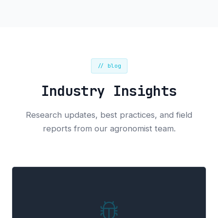
// blog
Industry Insights
Research updates, best practices, and field
reports from our agronomist team.