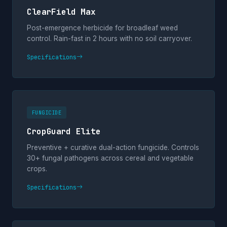
ClearField Max
Post-emergence herbicide for broadleaf weed
control. Rain-fast in 2 hours with no soil carryover.
Specifications
FUNGICIDE
CropGuard Elite
Preventive + curative dual-action fungicide. Controls
30+ fungal pathogens across cereal and vegetable
crops.
Specifications