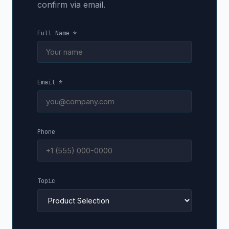
confirm via email.
Full Name *
Email *
Phone
Topic