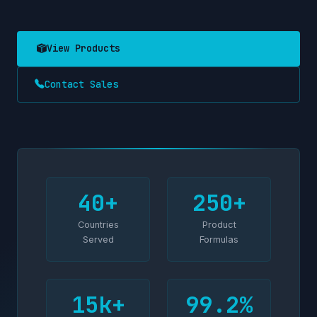
View Products
Contact Sales
40+
250+
Countries
Product
Served
Formulas
15k+
99.2%