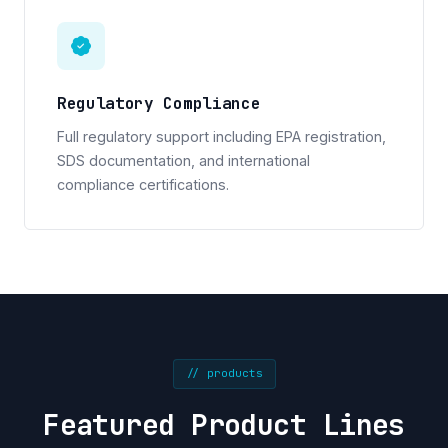
Regulatory Compliance
Full regulatory support including EPA registration,
SDS documentation, and international
compliance certifications.
// products
Featured Product Lines