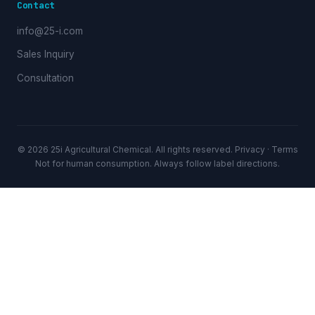
Contact
info@25-i.com
Sales Inquiry
Consultation
© 2026 25i Agricultural Chemical. All rights reserved.
Privacy
·
Terms
Not for human consumption. Always follow label directions.