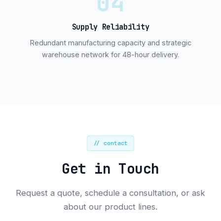
04
Supply Reliability
Redundant manufacturing capacity and strategic
warehouse network for 48-hour delivery.
// contact
Get in Touch
Request a quote, schedule a consultation, or ask
about our product lines.