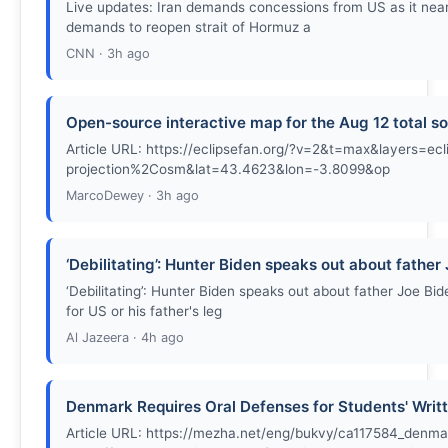
Live updates: Iran demands concessions from US as it nea
demands to reopen strait of Hormuz a
CNN · 3h ago
Open-source interactive map for the Aug 12 total so
Article URL: https://eclipsefan.org/?v=2&t=max&layers
projection%2Cosm&lat=43.4623&lon=-3.8099&op
MarcoDewey · 3h ago
‘Debilitating’: Hunter Biden speaks out about father
‘Debilitating’: Hunter Biden speaks out about father Joe B
for US or his father's leg
Al Jazeera · 4h ago
Denmark Requires Oral Defenses for Students' Writ
Article URL: https://mezha.net/eng/bukvy/ca117584_denma