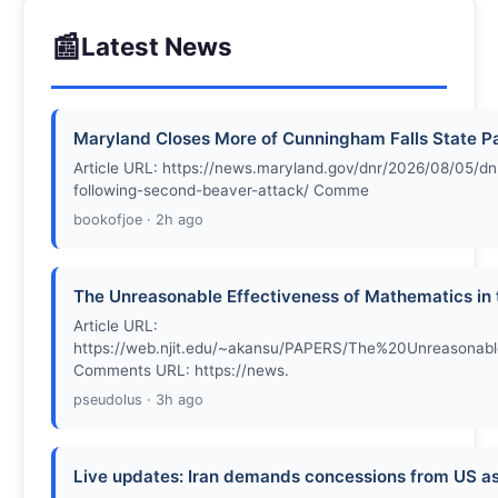
📰
Latest News
Maryland Closes More of Cunningham Falls State P
Article URL: https://news.maryland.gov/dnr/2026/08/05/dnr
following-second-beaver-attack/ Comme
bookofjoe · 2h ago
The Unreasonable Effectiveness of Mathematics in 
Article URL:
https://web.njit.edu/~akansu/PAPERS/The%20Unreasona
Comments URL: https://news.
pseudolus · 3h ago
Live updates: Iran demands concessions from US as