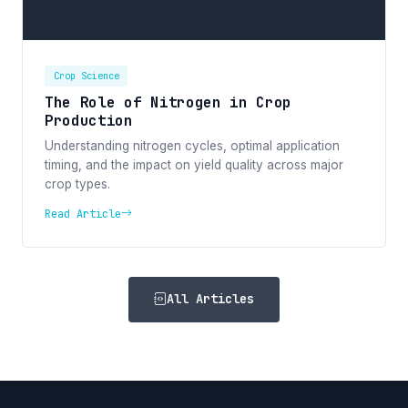
Crop Science
The Role of Nitrogen in Crop
Production
Understanding nitrogen cycles, optimal application
timing, and the impact on yield quality across major
crop types.
Read Article
All Articles