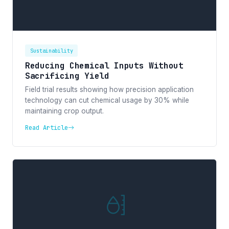
Sustainability
Reducing Chemical Inputs Without
Sacrificing Yield
Field trial results showing how precision application
technology can cut chemical usage by 30% while
maintaining crop output.
Read Article