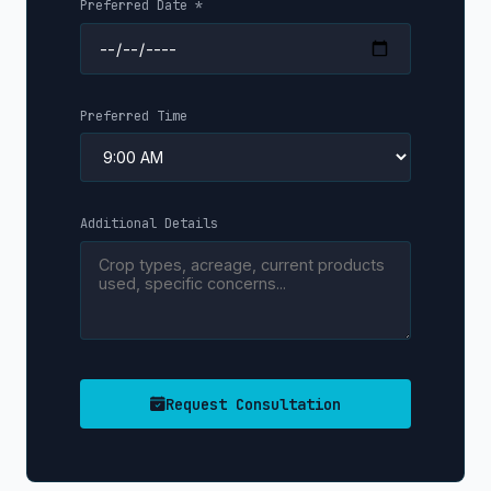
Preferred Date *
Preferred Time
Additional Details
Request Consultation