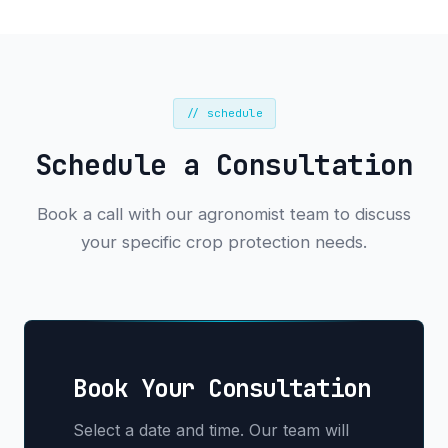
// schedule
Schedule a Consultation
Book a call with our agronomist team to discuss
your specific crop protection needs.
Book Your Consultation
Select a date and time. Our team will