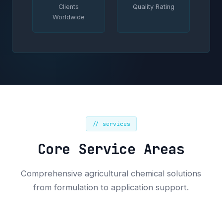
Clients
Quality Rating
Worldwide
// services
Core Service Areas
Comprehensive agricultural chemical solutions
from formulation to application support.