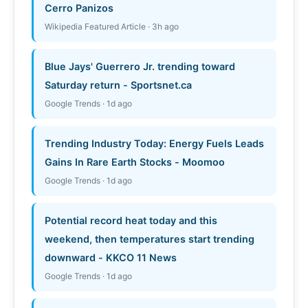
Cerro Panizos
Wikipedia Featured Article · 3h ago
Blue Jays' Guerrero Jr. trending toward
Saturday return - Sportsnet.ca
Google Trends · 1d ago
Trending Industry Today: Energy Fuels Leads
Gains In Rare Earth Stocks - Moomoo
Google Trends · 1d ago
Potential record heat today and this
weekend, then temperatures start trending
downward - KKCO 11 News
Google Trends · 1d ago