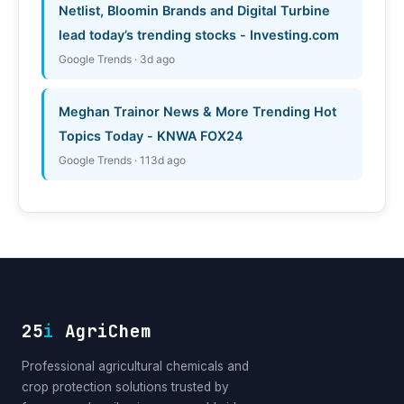
Netlist, Bloomin Brands and Digital Turbine
lead today’s trending stocks - Investing.com
Google Trends · 3d ago
Meghan Trainor News & More Trending Hot
Topics Today - KNWA FOX24
Google Trends · 113d ago
25
i
AgriChem
Professional agricultural chemicals and
crop protection solutions trusted by