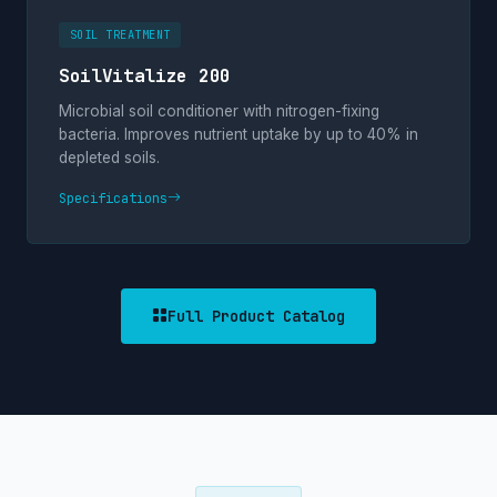
SOIL TREATMENT
SoilVitalize 200
Microbial soil conditioner with nitrogen-fixing
bacteria. Improves nutrient uptake by up to 40% in
depleted soils.
Specifications
Full Product Catalog