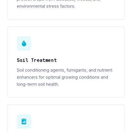
environmental stress factors.
Soil Treatment
Soil conditioning agents, fumigants, and nutrient
enhancers for optimal growing conditions and
long-term soil health.