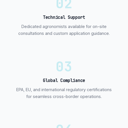
02
Technical Support
Dedicated agronomists available for on-site
consultations and custom application guidance.
03
Global Compliance
EPA, EU, and international regulatory certifications
for seamless cross-border operations.