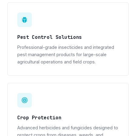
Pest Control Solutions
Professional-grade insecticides and integrated
pest management products for large-scale
agricultural operations and field crops.
Crop Protection
Advanced herbicides and fungicides designed to
protect crops from diseases, weeds, and