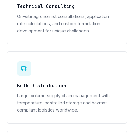
Technical Consulting
On-site agronomist consultations, application
rate calculations, and custom formulation
development for unique challenges.
Bulk Distribution
Large-volume supply chain management with
temperature-controlled storage and hazmat-
compliant logistics worldwide.